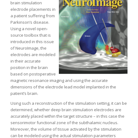
brain stimulation
electrode placements in
a patient suffering from
Parkinson’s disease.
Using a novel open-
source toolbox that is
introduced in this issue
of NeuroImage, the
electrodes are modeled
in their accurate
position in the brain
based on postoperative
magnetic resonance imaging and using the accurate
dimensions of the electrode lead model implanted in the
patient’s brain.
Using such a reconstruction of the stimulation setting, it can be
determined, whether deep brain stimulation electrodes are
accurately placed within the target structure – in this case the
sensorimotor functional zone of the subthalamic nucleus.
Moreover, the volume of tissue activated by the stimulation
can be modeled using the actual stimulation parameters