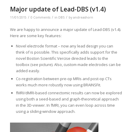
Major update of Lead-DBS (v1.4)
/
/
/
11/01/2015
0 Comments
in
DBS
by
andreashorn
We are happy to announce a major update of Lead-DBS (v1.4).
Here are some key features:
Novel electrode format – now any lead design you can
think of is possible. This specifically adds support for the
novel Boston Scientific Vercise directed leads to the
toolbox (see picture). Also, custom made electrodes can be
added easily.
Co-registration between pre-op MRIs and post-op CTs
works much more robustly now using BRAINSFit.
fMRI/dMRI-based connectomic results can now be explored
using both a seed-based and graph-theoretical approach
in the 3D-viewer. In fMRI, you can even loop across time
using a sliding-window approach.