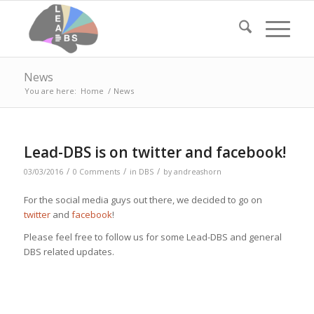
News
You are here:
Home
/
News
Lead-DBS is on twitter and facebook!
/
/
/
03/03/2016
0 Comments
in
DBS
by
andreashorn
For the social media guys out there, we decided to go on
twitter
and
facebook
!
Please feel free to follow us for some Lead-DBS and general
DBS related updates.