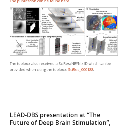
The publication can be found here
.
The toolbox also received a SciRes/NIF/Nlx ID which can be
provided when citing the toolbox:
SciRes_000188
.
LEAD-DBS presentation at “The
Future of Deep Brain Stimulation”,