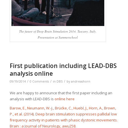
The future of Deep Brain Stimulation 2014, Tuscany, Italy,
Presentation at Summerschool
First publication including LEAD-DBS
analysis online
/
/
/
09/19/2014
0 Comments
in
DBS
by
andreashorn
We are happy to announce that the first paper including an
analysis with LEAD-DBS is
online here
Barow, E., Neumann, W.-J., Brücke, C., Huebl, J., Horn, A., Brown,
P., et al. (2014). Deep brain stimulation suppresses pallidal low
frequency activity in patients with phasic dystonic movements.
Brain : a Journal of Neurology
, awu258.