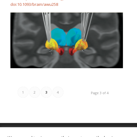
doi:10.1093/brain/awu258
1
2
3
4
Page 3 of 4