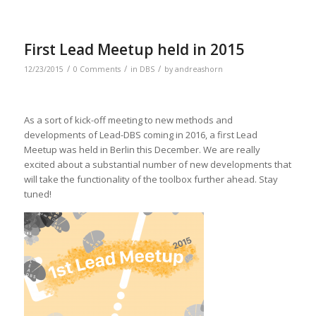
First Lead Meetup held in 2015
/
/
/
12/23/2015
0 Comments
in
DBS
by
andreashorn
As a sort of kick-off meeting to new methods and
developments of Lead-DBS coming in 2016, a first Lead
Meetup was held in Berlin this December. We are really
excited about a substantial number of new developments that
will take the functionality of the toolbox further ahead. Stay
tuned!