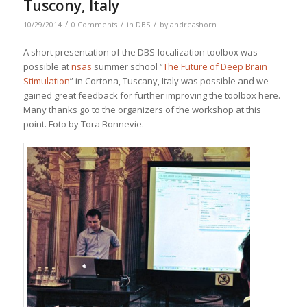
Tuscony, Italy
/
/
/
10/29/2014
0 Comments
in
DBS
by
andreashorn
A short presentation of the DBS-localization toolbox was
possible at
nsas
summer school “
The Future of Deep Brain
Stimulation
” in Cortona, Tuscany, Italy was possible and we
gained great feedback for further improving the toolbox here.
Many thanks go to the organizers of the workshop at this
point. Foto by Tora Bonnevie.