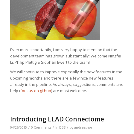
Even more importantly, I am very happy to mention that the
development team has grown substantially: Welcome Ningfei
Li, Philip Plettig & Siobhán Ewert to the team!
We will continue to improve especially the new features in the
upcoming months and there are a few nice new features
already in the pipeline. As always, suggestions, comments and
help (
fork us on github
) are most welcome.
Introducing LEAD Connectome
/
/
/
04/26/2015
0 Comments
in
DBS
by
andreashorn