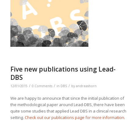
Five new publications using Lead-
DBS
/
/
/
12/01/2015
0 Comments
in
DBS
by
andreashorn
We are happy to announce that since the initial publication of
the methodological paper around Lead-DBS, there have been
quite some studies that applied Lead DBS in a clinical research
setting.
Check out our publications page for more information
.