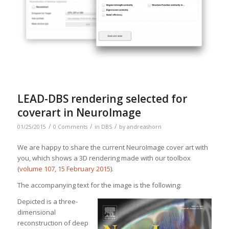
LEAD-DBS rendering selected for
coverart in NeuroImage
/
/
/
01/25/2015
0 Comments
in
DBS
by
andreashorn
We are happy to share the current NeuroImage cover art with
you, which shows a 3D rendering made with our toolbox
(
volume 107, 15 February 2015
).
The accompanying text for the image is the following:
Depicted is a thr
ee-
dimensional
reconstruction of deep