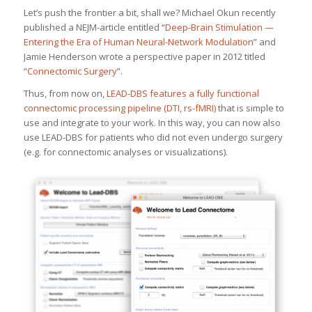
Let’s push the frontier a bit, shall we? Michael Okun recently
published a NEJM-article entitled “
Deep-Brain Stimulation —
Entering the Era of Human Neural-Network Modulation
” and
Jamie Henderson wrote a perspective paper in 2012 titled
“
Connectomic Surgery
”.
Thus, from now on,
LEAD-DBS features a fully functional
connectomic processing pipeline (DTI, rs-fMRI)
that is simple to
use and integrate to your work. In this way, you can now also
use LEAD-DBS for patients who did not even undergo surgery
(e.g. for connectomic analyses or visualizations).