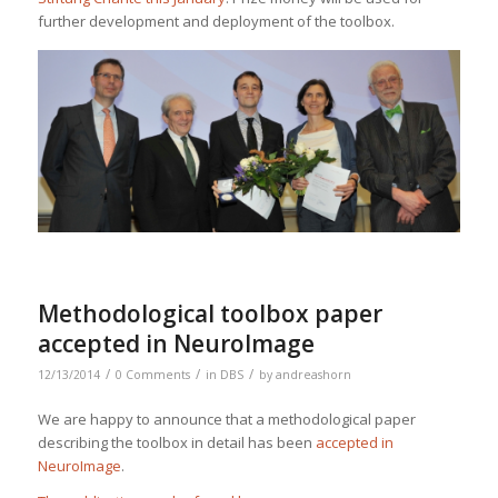
further development and deployment of the toolbox.
Methodological toolbox paper
accepted in NeuroImage
/
/
/
12/13/2014
0 Comments
in
DBS
by
andreashorn
We are happy to announce that a methodological paper
describing the toolbox in detail has been
accepted in
NeuroImage
.