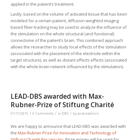
applied in the patient’s treatment.
Lastly, based on the volume of activated tissue that has been
modeled for a certain patient, diffusion weighted imaging
based fiber-tracking may be used to analyze the influence of
the stimulation on the whole structural (and functional)
connectome of the patient’s brain. This combined approach
allows the researcher to study local effects of the stimulation
(associated with the placement of the electrode within the
target structure), as well as distant effects effects (associated
with the whole-brain network influenced by the stimulation).
LEAD-DBS awarded with Max-
Rubner-Prize of Stiftung Charité
/
/
/
01/17/2015
0 Comments
in
DBS
by
andreashorn
We are happy to announce that LEAD-DBS was awarded with
the
Max-Rubner-Prize for Innovation and Technology of
Stiftung Charité this January
. Prize money will be used for