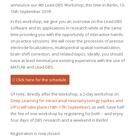
announce our 4th Lead-DBS Workshop, this time in Berlin, 13-
15th September 2019!
In this workshop, we give you an overview on the Lead-DBS
software and its applications in research while at the same
time providing you with the opportunity of interactive hands-
on practice sessions. We will cover the processes of precise
electrode localizations, multispectral spatial normalization,
brain shift correction, and related topics. Ideally, you should
have at least minimal pre-existing experience with the use of
MATLAB and Lead-DBS.
Click here for the schedule
Of note, directly after the workshop, a 2-day workshop on
Deep Learning for intracranial neurophysiology (spikes and
LFPs) will take place (16th-17th September)
, as well. Save half
the fee of one workshop by registering for both – and enjoy
four days of DBS research and a weekend in Berlin!
Registration is now closed.