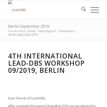
Berlin September 2019
You are here:
Home
/
Help/Support
/
Workshops
/
Berlin September 2019
4TH INTERNATIONAL
LEAD-DBS WORKSHOP
09/2019, BERLIN
Dear friends of Lead-DBS,
after a wonderful event in Shanghai 2018, we are pleased to