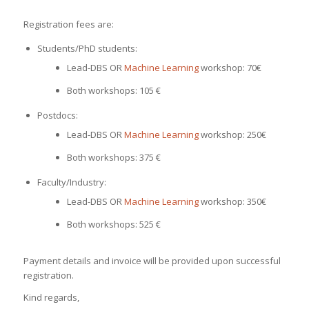
Registration fees are:
Students/PhD students:
Lead-DBS OR
Machine Learning
workshop: 70€
Both workshops: 105 €
Postdocs:
Lead-DBS OR
Machine Learning
workshop: 250€
Both workshops: 375 €
Faculty/Industry:
Lead-DBS OR
Machine Learning
workshop: 350€
Both workshops: 525 €
Payment details and invoice will be provided upon successful
registration.
Kind regards,