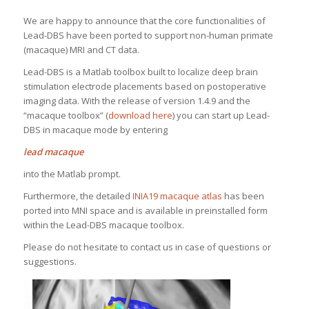
We are happy to announce that the core functionalities of
Lead-DBS have been ported to support non-human primate
(macaque) MRI and CT data.
Lead-DBS is a Matlab toolbox built to localize deep brain
stimulation electrode placements based on postoperative
imaging data. With the release of version 1.4.9 and the
“macaque toolbox” (
download here
) you can start up Lead-
DBS in macaque mode by entering
lead macaque
into the Matlab prompt.
Furthermore, the detailed
INIA19 macaque atlas
has been
ported into MNI space and is available in preinstalled form
within the Lead-DBS macaque toolbox.
Please do not hesitate to contact us in case of questions or
suggestions.