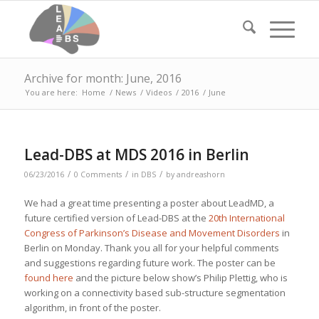
Archive for month: June, 2016
You are here:
Home
/
News
/
Videos
/
2016
/
June
Lead-DBS at MDS 2016 in Berlin
/
/
/
06/23/2016
0 Comments
in
DBS
by
andreashorn
We had a great time presenting a poster about LeadMD, a
future certified version of Lead-DBS at the
20th International
Congress of Parkinson’s Disease and Movement Disorders
in
Berlin on Monday. Thank you all for your helpful comments
and suggestions regarding future work. The poster can be
found here
and the picture below show’s Philip Plettig, who is
working on a connectivity based sub-structure segmentation
algorithm, in front of the poster.