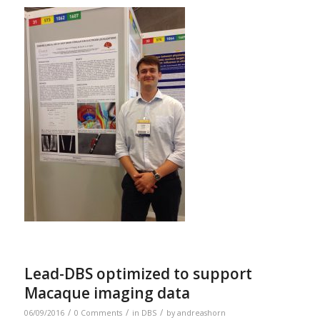
Lead-DBS optimized to support
Macaque imaging data
/
/
/
06/09/2016
0 Comments
in
DBS
by
andreashorn