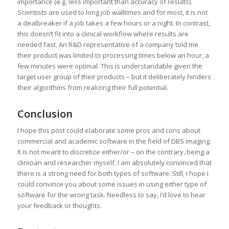
importance (e.g. less important than accuracy of results).
Scientists are used to long job walltimes and for most, it is not
a dealbreaker if a job takes a few hours or a night. In contrast,
this doesn’t fit into a clinical workflow where results are
needed fast. An R&D representative of a company told me
their product was limited to processing times below an hour, a
few minutes were optimal. This is understandable given the
target user group of their products – but it deliberately hinders
their algorithms from realizing their full potential.
Conclusion
I hope this post could elaborate some pros and cons about
commercial and academic software in the field of DBS imaging.
It is not meant to discretize either/or – on the contrary, being a
clinician and researcher myself, I am absolutely convinced that
there is a strong need for both types of software. Still, I hope I
could convince you about some issues in using either type of
software for the wrong task. Needless to say, I’d love to hear
your feedback or thoughts.