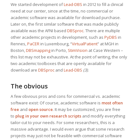
We started development of
Lead-DBS
in 2012 to fill a clinical
need at our center, since at the time, no commercial or
academic software was available for download purchase.
Later on, the first similar software that was made publicly
available was the AFNI based
DBSproc
. There are multiple
other academic projects in development, such as
PyDBS
in
Rennes,
PaCER
in Luxembourg, “
VirtualPatient
” at MGH in
Boston,
DBSmapping
in Porto,
StimVision
at Case Western –
this list may not be exhaustive. At the point of writing, the only
two academic toolboxes that are openly available for
download are
DBSproc
and
Lead-DBS
(3)
.
The obvious
A few obvious pros and cons for commercial vs. academic
software exist: Of course, academic software is
most often
free
and
open source
. It may be customized, you are free
to
plug in your own research scripts
and modify everything
tailor-cut to your needs. For some researchers, this is a
massive advantage. I would even argue that some research
projects may just not be feasible with commercial software