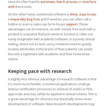
since it’s often hard to
automate
,
batch-process
or
interface
with
these tools.
On the other hand, commercial software is
shiny, easy to use,
comparably bug free
and if need be, you can often call a
hotline or even a sales-rep for in-house
support
. These
advantages can be massive, as well. Hassle-free work with a
product in a pipeline that just needs to function is often not
easily imaginable with academic software. In a purely clinical
setting, where not-so tech-savvy residents need to quickly
localize electrodes in the brains of their patients can easily
become a nightmare with academic and their home-brew
nature.
Keeping pace with research
A slightly less obvious advantage of research software is that
it is much more flexible. Commercial applications undergo
tedious certification processes to achieve CE-marks or FDA-
approvals and may safely be applied in clinical context. This is
a great advantage for clinicians but drastically slows down
development of software. New research developments may