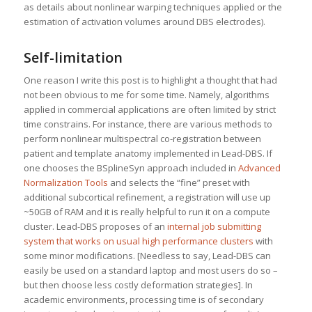
as details about nonlinear warping techniques applied or the
estimation of activation volumes around DBS electrodes).
Self-limitation
One reason I write this post is to highlight a thought that had
not been obvious to me for some time. Namely, algorithms
applied in commercial applications are often limited by strict
time constrains. For instance, there are various methods to
perform nonlinear multispectral co-registration between
patient and template anatomy implemented in Lead-DBS. If
one chooses the BSplineSyn approach included in
Advanced
Normalization Tools
and selects the “fine” preset with
additional subcortical refinement, a registration will use up
~50GB of RAM and it is really helpful to run it on a compute
cluster. Lead-DBS proposes of an
internal job submitting
system that works on usual high performance clusters
with
some minor modifications. [Needless to say, Lead-DBS can
easily be used on a standard laptop and most users do so –
but then choose less costly deformation strategies]. In
academic environments, processing time is of secondary