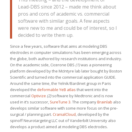
Lead-DBS since 2012 – made me think about
pros and cons of academic vs. commercial
software with similar goals. A few aspects
were new to me and could be of interest, so I
decided to write them up.
Since a few years, software that aims at modeling DBS
electrodes in computer simulations has been emerging across
the globe, both authored by research institutions and industry.
On the academic side, Cicerone DBS
(1)
was a pioneering
platform developed by the McIntyre lab later bought by Boston
Scientific and turned into the commercial application GUIDE.
Around the same time, the Yelnik/Bardinet group in Paris
developed the
deformable YeB atlas
that went into the
commercial
Optivize
(2)
software by Medtronic and is now
used in it’s successor,
SureTune 3
. The company
Brainlab
also
develops similar software with some more focus on the pre-
surgical / planning part.
CranialCloud
, developed by the
spinoff Neurotargeting LLC out of Vanderbilt University also
develops a product aimed at modeling DBS electrodes.