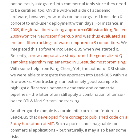
not be easily integrated into commercial tools since they need
to be certified, too. On the wild-west side of academic
software, however, new tools can be integrated from idea &
concept to end-user deployment within days. For instance, in
2009, the global fibertracking approach (‘Gibbstracking, Reisert
2009’)
won the Neurospin fibercup and was thus evaluated as
the best fibertracking software compared to 9 competitors
. We
integrated this software into Lead-DBS when we started it.
Recently,
a new comparative study found the generalized Q-
sampling algorithm implemented in DSI studio most promising
.
With some help from Fang-Cheng Yeh, the author of DSI studio,
we were able to integrate this approach into Lead-DBS within a
few weeks. Fibertracking is an extremely good example to
highlight differences between academic and commercial
pipelines – the latter often still apply a combination of tensor-
based DTI & Mori Streamline tracking.
Another good example is a brainshift correction feature in
Lead-DBS that
developed from concept to published code on a
3-day hackathon at MIT
. Such a pace is not imaginable for
commercial applications – but naturally, it may also bear some
risks.