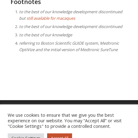
Footnotes
to the best of our knowledge development discontinued
but
still available for macaques
to the best of our knowledge development discontinued
to the best of our knowledge
referring to Boston Scientific GUIDE system, Medtronic
OptiVize and the initial version of Medtronic SureTune
We use cookies to ensure that we give you the best
experience on our website. You may “Accept All” or visit
Imprint
|
Privacy Policy
"Cookie Settings" to provide a controlled consent.