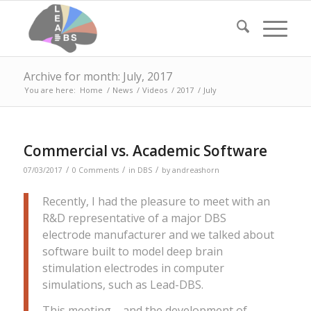
Archive for month: July, 2017
You are here:
Home
/
News
/
Videos
/
2017
/
July
Commercial vs. Academic Software
/
/
/
07/03/2017
0 Comments
in
DBS
by
andreashorn
Recently, I had the pleasure to meet with an
R&D representative of a major DBS
electrode manufacturer and we talked about
software built to model deep brain
stimulation electrodes in computer
simulations, such as Lead-DBS.
This meeting – and the development of