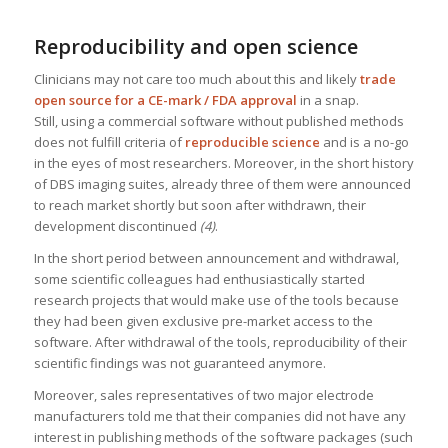
Reproducibility and open science
Clinicians may not care too much about this and likely
trade
open source for a CE-mark / FDA approval
in a snap.
Still, using a commercial software without published methods
does not fulfill criteria of
reproducible science
and is a no-go
in the eyes of most researchers. Moreover, in the short history
of DBS imaging suites, already three of them were announced
to reach market shortly but soon after withdrawn, their
development discontinued
(4)
.
In the short period between announcement and withdrawal,
some scientific colleagues had enthusiastically started
research projects that would make use of the tools because
they had been given exclusive pre-market access to the
software. After withdrawal of the tools, reproducibility of their
scientific findings was not guaranteed anymore.
Moreover, sales representatives of two major electrode
manufacturers told me that their companies did not have any
interest in publishing methods of the software packages (such