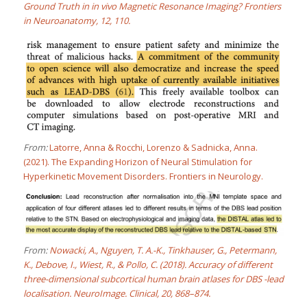
Ground Truth in in vivo Magnetic Resonance Imaging? Frontiers
in Neuroanatomy, 12, 110.
From:
Latorre, Anna & Rocchi, Lorenzo & Sadnicka, Anna.
(2021). The Expanding Horizon of Neural Stimulation for
Hyperkinetic Movement Disorders. Frontiers in Neurology.
From:
Nowacki, A., Nguyen, T. A.-K., Tinkhauser, G., Petermann,
K., Debove, I., Wiest, R., & Pollo, C. (2018). Accuracy of different
three-dimensional subcortical human brain atlases for DBS -lead
localisation. NeuroImage. Clinical, 20, 868–874.