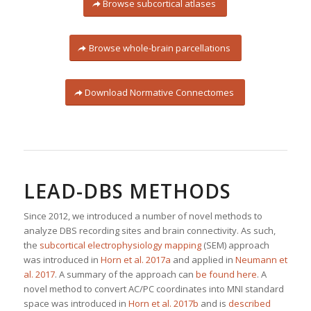
Browse subcortical atlases
Browse whole-brain parcellations
Download Normative Connectomes
LEAD-DBS METHODS
Since 2012, we introduced a number of novel methods to
analyze DBS recording sites and brain connectivity. As such,
the
subcortical electrophysiology mapping
(SEM) approach
was introduced in
Horn et al. 2017a
and applied in
Neumann et
al. 2017
. A summary of the approach can
be found here
. A
novel method to convert AC/PC coordinates into MNI standard
space was introduced in
Horn et al. 2017b
and is
described