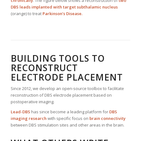
chronically
. The figure below shows a reconstruction of
two
DBS leads implanted with target subthalamic nucleus
(orange) to treat
Parkinson’s
Disease.
BUILDING TOOLS TO
RECONSTRUCT
ELECTRODE PLACEMENT
Since 2012, we develop an open-source toolbox to facilitate
reconstruction of DBS electrode placement based on
postoperative imaging.
Lead-DBS
has since become a leading platform for
DBS
imaging research
with specific focus on
brain connectivity
between DBS stimulation sites and other areas in the brain.