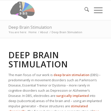
Deep Brain Stimulation
You are here:
Home
/
About
/
Deep Brain Stimulation
DEEP BRAIN
STIMULATION
The main focus of our work is
deep brain stimulation
(DBS) –
predominantly in movement disorders such as Parkinson’s
Disease, Essential Tremor or Dystonia – more rarely in
cognitive disorders such as Depression or Alzheimer’s
Disease. In DBS, electrodes are
surgically implanted
into
deep (subcortical) areas of the brain and – using an implanted
impulse generator – these structures are
stimulated