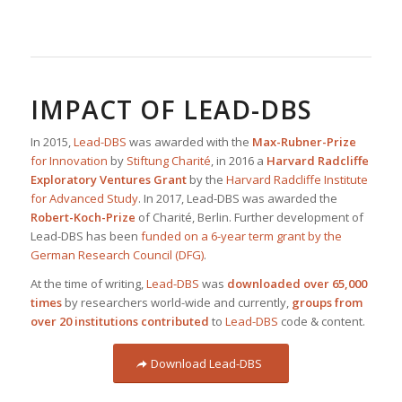
IMPACT OF LEAD-DBS
In 2015,
Lead-DBS
was awarded with the
Max-Rubner-Prize
for Innovation
by
Stiftung Charité
, in 2016 a
Harvard Radcliffe
Exploratory Ventures Grant
by the
Harvard Radcliffe Institute
for Advanced Study
. In 2017, Lead-DBS was awarded the
Robert-Koch-Prize
of Charité, Berlin. Further development of
Lead-DBS has been
funded on a 6-year term grant by the
German Research Council (DFG)
.
At the time of writing,
Lead-DBS
was
downloaded over 65,000
times
by researchers world-wide and currently,
groups from
over 20 institutions contributed
to
Lead-DBS
code & content.
Download Lead-DBS