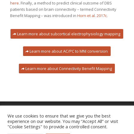
here
. Finally, a method to predict clinical outcome of DBS
patients based on brain connectivity – termed Connectivity
Benefit Mapping – was introduced in
Horn et al. 2017c
.
Learn more about subcortical electrophysiology mapping
Learn more about AC/PC to MNI conversion
Learn more about Connectivity Benefit Mapping
We use cookies to ensure that we give you the best
experience on our website. You may “Accept All” or visit
Imprint
|
Privacy Policy
"Cookie Settings" to provide a controlled consent.