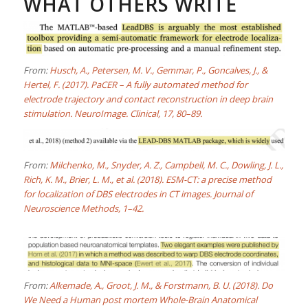
WHAT OTHERS WRITE
From:
Husch, A., Petersen, M. V., Gemmar, P., Goncalves, J., &
Hertel, F. (2017). PaCER – A fully automated method for
electrode trajectory and contact reconstruction in deep brain
stimulation. NeuroImage. Clinical, 17, 80–89.
From:
Milchenko, M., Snyder, A. Z., Campbell, M. C., Dowling, J. L.,
Rich, K. M., Brier, L. M., et al. (2018). ESM-CT: a precise method
for localization of DBS electrodes in CT images. Journal of
Neuroscience Methods, 1–42.
From:
Alkemade, A., Groot, J. M., & Forstmann, B. U. (2018). Do
We Need a Human post mortem Whole-Brain Anatomical