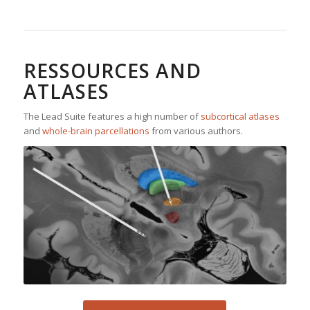
RESSOURCES AND
ATLASES
The Lead Suite features a high number of
subcortical atlases
and
whole-brain parcellations
from various authors.