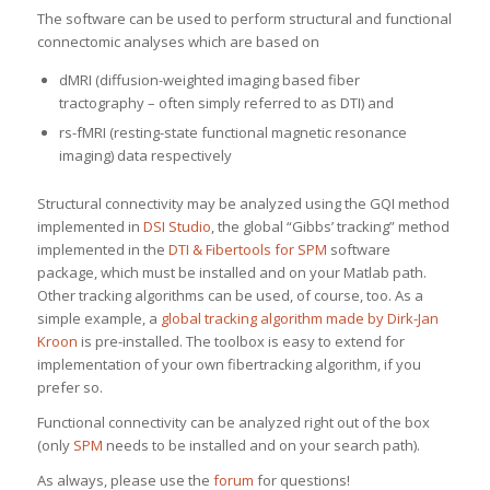
The software can be used to perform structural and functional
connectomic analyses which are based on
dMRI (diffusion-weighted imaging based fiber
tractography – often simply referred to as DTI) and
rs-fMRI (resting-state functional magnetic resonance
imaging) data respectively
Structural connectivity may be analyzed using the GQI method
implemented in
DSI Studio
, the global “Gibbs’ tracking” method
implemented in the
DTI & Fibertools for SPM
software
package, which must be installed and on your Matlab path.
Other tracking algorithms can be used, of course, too. As a
simple example, a
global tracking algorithm made by Dirk-Jan
Kroon
is pre-installed. The toolbox is easy to extend for
implementation of your own fibertracking algorithm, if you
prefer so.
Functional connectivity can be analyzed right out of the box
(only
SPM
needs to be installed and on your search path).
As always, please use the
forum
for questions!