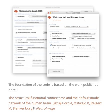
The foundation of the code is based on the work published
here:
The structural-functional connectome and the default mode
network of the human brain. (2014) Horn A, Ostwald D, Reisert
M, Blankenburg F.
NeuroImage
.