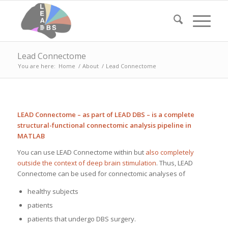
Lead Connectome
You are here:
Home
/
About
/
Lead Connectome
LEAD Connectome – as part of LEAD DBS – is a complete
structural-functional connectomic analysis pipeline in
MATLAB
You can use LEAD Connectome within but
also completely
outside the context of deep brain stimulation
. Thus, LEAD
Connectome can be used for connectomic analyses of
healthy subjects
patients
patients that undergo DBS surgery.