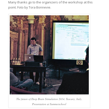
Many thanks go to the organizers of the workshop at this
point. Foto by Tora Bonnevie.
The future of Deep Brain Stimulation 2014, Tuscany, Italy,
Presentation at Summerschool