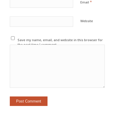
*
Email
Website
Save my name, email, and website in this browser for
the next time I comment.