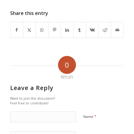
Share this entry
0
REPLIES
Leave a Reply
Want to join the discussion?
Feel free to contribute!
*
Name