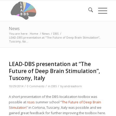
News
You are here:
Home
/
News
/
DBS
/
LEAD-DBS presentation at “The Future of Deep Brain Stimulation”,
Tuscony, Ita...
LEAD-DBS presentation at “The
Future of Deep Brain Stimulation”,
Tuscony, Italy
/
/
/
10/29/2014
0 Comments
in
DBS
by
andreashorn
A short presentation of the DBS-localization toolbox was
possible at
nsas
summer school “
The Future of Deep Brain
Stimulation
” in Cortona, Tuscany, Italy was possible and we
gained great feedback for further improving the toolbox here.