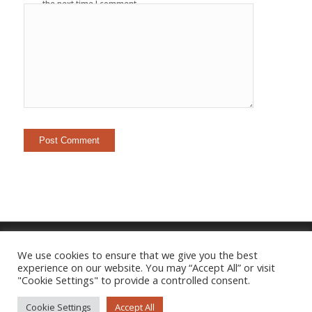
the next time I comment.
We use cookies to ensure that we give you the best
experience on our website. You may “Accept All” or visit
Imprint
|
Privacy Policy
"Cookie Settings" to provide a controlled consent.
Cookie Settings
Accept All