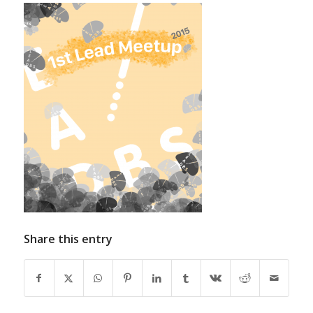
Share this entry