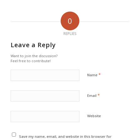
0
REPLIES
Leave a Reply
Want to join the discussion?
Feel free to contribute!
*
Name
*
Email
Website
Save my name, email, and website in this browser for