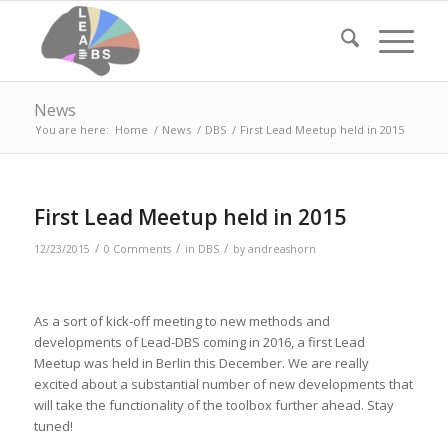
News
You are here:
Home
/
News
/
DBS
/
First Lead Meetup held in 2015
First Lead Meetup held in 2015
/
/
/
12/23/2015
0 Comments
in
DBS
by
andreashorn
As a sort of kick-off meeting to new methods and
developments of Lead-DBS coming in 2016, a first Lead
Meetup was held in Berlin this December. We are really
excited about a substantial number of new developments that
will take the functionality of the toolbox further ahead. Stay
tuned!