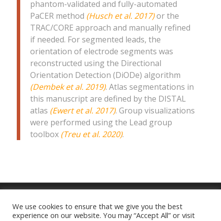
phantom-validated and fully-automated
PaCER method
(Husch et al. 2017)
or the
TRAC/CORE approach and manually refined
if needed. For segmented leads, the
orientation of electrode segments was
reconstructed using the Directional
Orientation Detection (DiODe) algorithm
(Dembek et al. 2019)
. Atlas segmentations in
this manuscript are defined by the DISTAL
atlas
(Ewert et al. 2017)
. Group visualizations
were performed using the Lead group
toolbox
(Treu et al. 2020)
.
We use cookies to ensure that we give you the best
experience on our website. You may “Accept All” or visit
Imprint
|
Privacy Policy