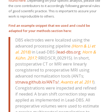
found here
. Depending on your specific analysis, please cite
the core contributors to it accordingly following general rules
of good scientific practice. This is important to assure your
work is reproducible to others.
Find an example snippet that we used and could be
adapted for your methods section here:
DBS electrodes were localized using the
advanced processing pipeline
(Horn & Li et
al. 2018)
in Lead-DBS (
lead-dbs.org
;
Horn &
Kühn. 2017
;
RRID:SCR_002915). In short,
postoperative CT or MRI were linearly
coregistered to preoperative MRI using
advanced normalization tools (ANTs;
stnava.github.io/ANTs/
;
Avants et al. 2011
).
Coregistrations were inspected and refined
if needed. A brain shift correction step was
applied as implemented in Lead-DBS. All
preoperative volumes were used to estimate
a precise multispectral normalization to