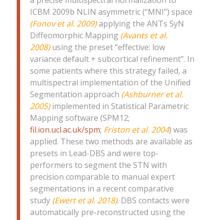
ICBM 2009b NLIN asymmetric (“MNI”) space
(Fonov et al. 2009)
applying the ANTs SyN
Diffeomorphic Mapping
(Avants et al.
2008)
using the preset “effective: low
variance default + subcortical refinement”. In
some patients where this strategy failed, a
multispectral implementation of the Unified
Segmentation approach
(Ashburner et al.
2005)
implemented in Statistical Parametric
Mapping software (SPM12;
fil.ion.ucl.ac.uk/spm
;
Friston et al. 2004
) was
applied. These two methods are available as
presets in Lead-DBS and were top-
performers to segment the STN with
precision comparable to manual expert
segmentations in a recent comparative
study
(Ewert et al. 2018)
. DBS contacts were
automatically pre-reconstructed using the