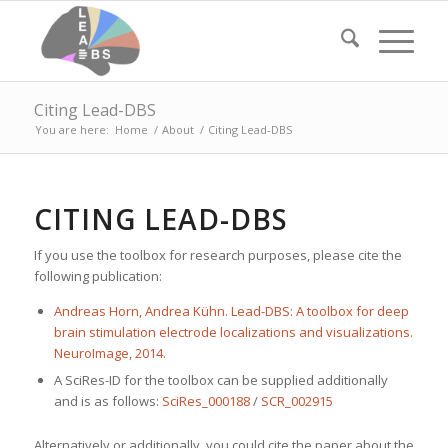
Citing Lead-DBS
You are here:
Home
/
About
/
Citing Lead-DBS
CITING LEAD-DBS
If you use the toolbox for research purposes, please cite the
following publication:
Andreas Horn, Andrea Kühn. Lead-DBS: A toolbox for deep
brain stimulation electrode localizations and visualizations.
NeuroImage, 2014.
A SciRes-ID for the toolbox can be supplied additionally
and is as follows:
SciRes_000188
/
SCR_002915
Alternatively or additionally, you could cite the paper about the