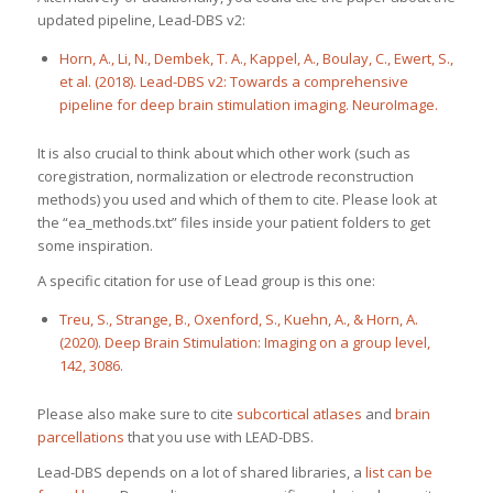
updated pipeline, Lead-DBS v2:
Horn, A., Li, N., Dembek, T. A., Kappel, A., Boulay, C., Ewert, S.,
et al. (2018). Lead-DBS v2: Towards a comprehensive
pipeline for deep brain stimulation imaging. NeuroImage.
It is also crucial to think about which other work (such as
coregistration, normalization or electrode reconstruction
methods) you used and which of them to cite. Please look at
the “ea_methods.txt” files inside your patient folders to get
some inspiration.
A specific citation for use of Lead group is this one:
Treu, S., Strange, B., Oxenford, S., Kuehn, A., & Horn, A.
(2020). Deep Brain Stimulation: Imaging on a group level,
142, 3086.
Please also make sure to cite
subcortical atlases
and
brain
parcellations
that you use with LEAD-DBS.
Lead-DBS depends on a lot of shared libraries, a
list can be