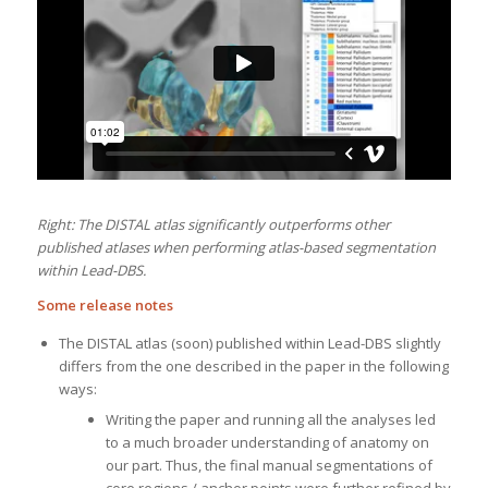
Right: The DISTAL atlas significantly outperforms other
published atlases when performing atlas-based segmentation
within Lead-DBS.
Some release notes
The DISTAL atlas (soon) published within Lead-DBS slightly
differs from the one described in the paper in the following
ways:
Writing the paper and running all the analyses led
to a much broader understanding of anatomy on
our part. Thus, the final manual segmentations of