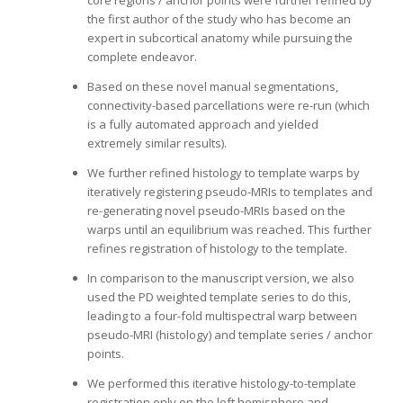
core regions / anchor points were further refined by
the first author of the study who has become an
expert in subcortical anatomy while pursuing the
complete endeavor.
Based on these novel manual segmentations,
connectivity-based parcellations were re-run (which
is a fully automated approach and yielded
extremely similar results).
We further refined histology to template warps by
iteratively registering pseudo-MRIs to templates and
re-generating novel pseudo-MRIs based on the
warps until an equilibrium was reached. This further
refines registration of histology to the template.
In comparison to the manuscript version, we also
used the PD weighted template series to do this,
leading to a four-fold multispectral warp between
pseudo-MRI (histology) and template series / anchor
points.
We performed this iterative histology-to-template
registration only on the left hemisphere and