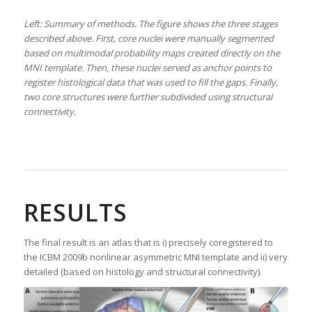
Left: Summary of methods. The figure shows the three stages
described above. First, core nuclei were manually segmented
based on multimodal probability maps created directly on the
MNI template. Then, these nuclei served as anchor points to
register histological data that was used to fill the gaps. Finally,
two core structures were further subdivided using structural
connectivity.
RESULTS
The final result is an atlas that is i) precisely coregistered to
the ICBM 2009b nonlinear asymmetric MNI template and ii) very
detailed (based on histology and structural connectivity).