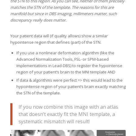
the STN to this region. As you can see, neither of them precisely
matches the STN of the template. The reasons for this are
manifold but since in DBS imaging, millimeters matter, such
discrepancy really does matter.
Your patient data will (if quality allows) show a similar
hypointense region that defines (part) of the STN.
If you use a nonlinear deformation algorithm (like the
Advanced Normalization Tools, FSL- or SPM-based
implementations in Lead-DBS) to register the hypointense
region of your patient’s brain to the MNI template AND
If data & algorithms were perfect => this would lead to the
hypointense region of your patient’s brain exactly matching
the STN of the template.
If you now combine this image with an atlas
that doesn’t exactly fit the MNI template, a
systematic mismatch will result!