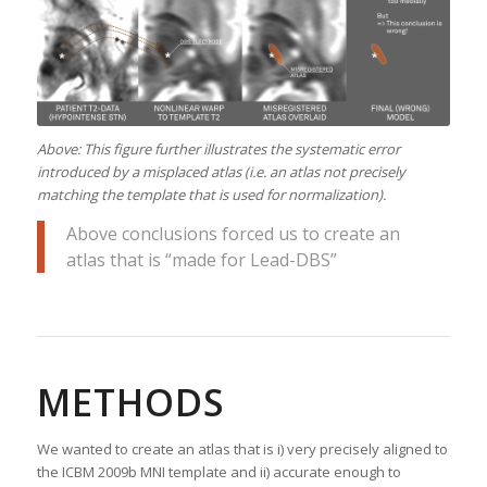
Above: This figure further illustrates the systematic error
introduced by a misplaced atlas (i.e. an atlas not precisely
matching the template that is used for normalization).
Above conclusions forced us to create an
atlas that is “made for Lead-DBS”
METHODS
We wanted to create an atlas that is i) very precisely aligned to
the ICBM 2009b MNI template and ii) accurate enough to