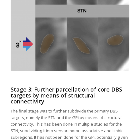
Stage 3: Further parcellation of core DBS
targets by means of structural
connectivity
The final stage was to further subdivide the primary DBS
targets, namely the STN and the GPi by means of structural
connectivity. This has been done in multiple studies for the
STN, subdividing it into sensorimotor, associative and limbic
subregions. It has not been done for the GPi, potentially given