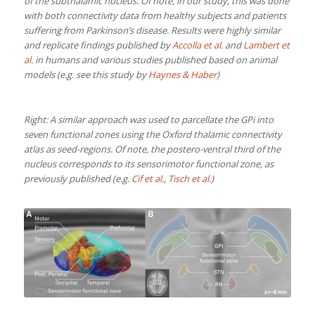
of the subthalamic nucleus. Of note, in our study, this was done
with both connectivity data from healthy subjects and patients
suffering from Parkinson’s disease. Results were highly similar
and replicate findings published by
Accolla et al.
and
Lambert et
al.
in humans and various studies published based on animal
models (e.g. see this study by
Haynes & Haber
)
Right: A similar approach was used to parcellate the GPi into
seven functional zones using the Oxford thalamic connectivity
atlas as seed-regions. Of note, the postero-ventral third of the
nucleus corresponds to its sensorimotor functional zone, as
previously published (e.g.
Cif et al.
,
Tisch et al.
)