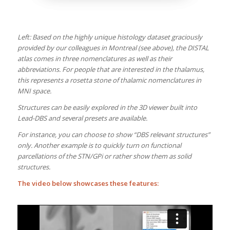
Left: Based on the highly unique histology dataset graciously
provided by our colleagues in Montreal (see above), the DISTAL
atlas comes in three nomenclatures as well as their
abbreviations. For people that are interested in the thalamus,
this represents a rosetta stone of thalamic nomenclatures in
MNI space.
Structures can be easily explored in the 3D viewer built into
Lead-DBS and several presets are available.
For instance, you can choose to show “DBS relevant structures”
only. Another example is to quickly turn on functional
parcellations of the STN/GPi or rather show them as solid
structures.
The video below showcases these features: