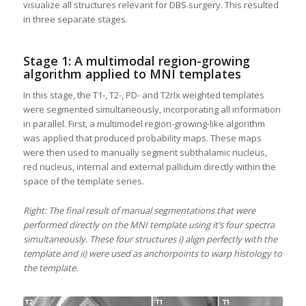
visualize all structures relevant for DBS surgery. This resulted
in three separate stages.
Stage 1: A multimodal region-growing
algorithm applied to MNI templates
In this stage, the T1-, T2-, PD- and T2rlx weighted templates
were segmented simultaneously, incorporating all information
in parallel. First, a multimodel region-growing-like algorithm
was applied that produced probability maps. These maps
were then used to manually segment subthalamic nucleus,
red nucleus, internal and external pallidum directly within the
space of the template series.
Right: The final result of manual segmentations that were
performed directly on the MNI template using it’s four spectra
simultaneously. These four structures i) align perfectly with the
template and ii) were used as anchorpoints to warp histology to
the template.