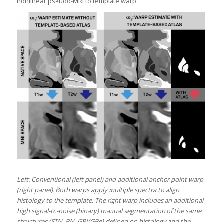
nonlinear pseudo-MRI to template warp.
Left: Conventional (left panel) and additional anchor point warp
(right panel). Both warps apply multiple spectra to align
histology to the template. The right warp includes an additional
high signal-to-noise (binary) manual segmentation of the same
structures (STN, RN, GPi/GPe) defined on histology and the