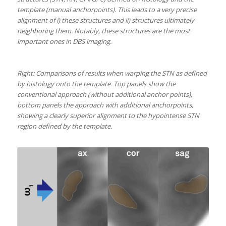
template (manual anchorpoints). This leads to a very precise
alignment of i) these structures and ii) structures ultimately
neighboring them. Notably, these structures are the most
important ones in DBS imaging.
Right: Comparisons of results when warping the STN as defined
by histology onto the template. Top panels show the
conventional approach (without additional anchor points),
bottom panels the approach with additional anchorpoints,
showing a clearly superior alignment to the hypointense STN
region defined by the template.