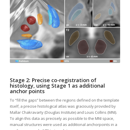
Stage 2: Precise co-registration of
histology, using Stage 1 as additional
anchor points
To “fill the gaps” between the regions defined on the template
itself, a precise histological atlas was graciously provided by
Mallar Chakravarty (Douglas Institute) and Louis Collins (MNI).
To align this data as precisely as possible to the MNI space,
manual structures were used as additional anchorpoints in a