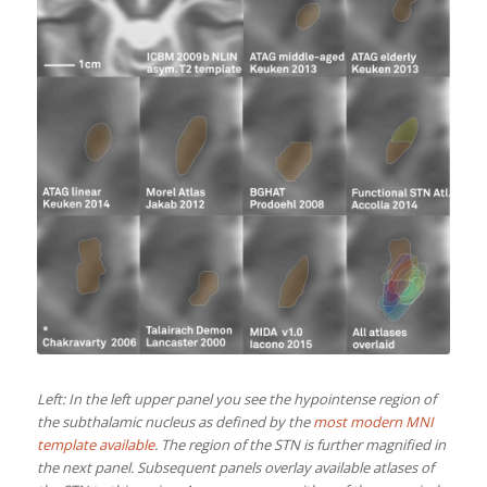
Left: In the left upper panel you see the hypointense region of
the subthalamic nucleus as defined by the
most modern MNI
template available
. The region of the STN is further magnified in
the next panel. Subsequent panels overlay available atlases of