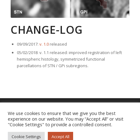
CHANGE-LOG
09/09/2017:
v. 1.0
released
05/02/2018: v. 1.1 released: improved registration of left
hemispheric histology, symmetrized functional
parcellations of STN / GPi subregions.
We use cookies to ensure that we give you the best
experience on our website. You may “Accept All” or visit
Imprint
|
Privacy Policy
"Cookie Settings" to provide a controlled consent.
Cookie Settings
Accept All