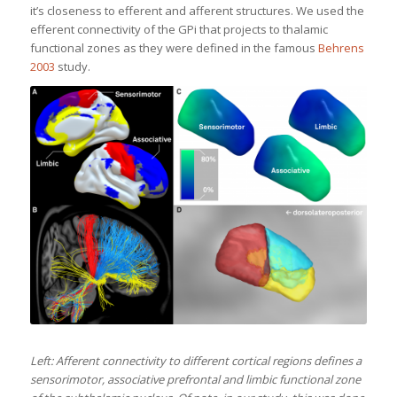
it’s closeness to efferent and afferent structures. We used the
efferent connectivity of the GPi that projects to thalamic
functional zones as they were defined in the famous
Behrens
2003
study.
Left: Afferent connectivity to different cortical regions defines a
sensorimotor, associative prefrontal and limbic functional zone