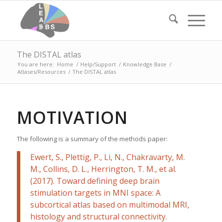
The DISTAL atlas
You are here:
Home
/
Help/Support
/
Knowledge Base
/
Atlases/Resources
/
The DISTAL atlas
MOTIVATION
The following is a summary of the methods paper:
Ewert, S., Plettig, P., Li, N., Chakravarty, M.
M., Collins, D. L., Herrington, T. M., et al.
(2017). Toward defining deep brain
stimulation targets in MNI space: A
subcortical atlas based on multimodal MRI,
histology and structural connectivity.