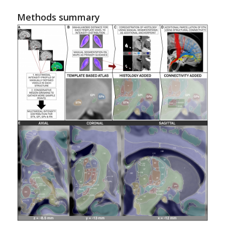
Methods summary