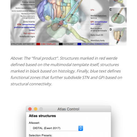
Above: The “final product”. Structures marked in red werde
defined based on the multimodal template itself, structures
marked in black based on histology. Finally, blue text defines
functional zones that further subdivide STN and GPi based on
structural connectivity.