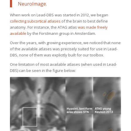
NeuroImage
.
When work on Lead-DBS was started in 2012, we began
collecting subcortical atlases
of the brain to best define
anatomy. For instance, the ATAG atlas
was made freely
available
by the Forstmann group in Amsterdam.
Over the years, with growing experience, we noticed that none
of the available atlases was precisely suited for use in Lead-
DBS, none of them was explicitly built for our toolbox.
One limitation of most available atlases (when used in Lead-
DBS) can be seen in the figure below: