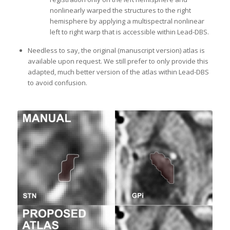
nonlinearly warped the structures to the right
hemisphere by applying a multispectral nonlinear
left to right warp that is accessible within Lead-DBS.
Needless to say, the original (manuscript version) atlas is
available upon request. We still prefer to only provide this
adapted, much better version of the atlas within Lead-DBS
to avoid confusion.