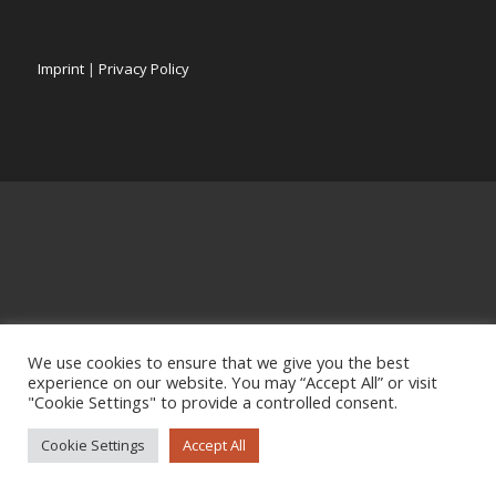
Imprint
|
Privacy Policy
We use cookies to ensure that we give you the best
experience on our website. You may “Accept All” or visit
"Cookie Settings" to provide a controlled consent.
Cookie Settings
Accept All