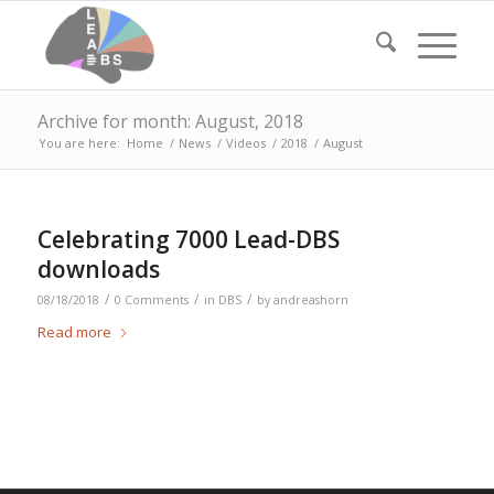
Archive for month: August, 2018
You are here:
Home
/
News
/
Videos
/
2018
/
August
Celebrating 7000 Lead-DBS
downloads
/
/
/
08/18/2018
0 Comments
in
DBS
by
andreashorn
Read more