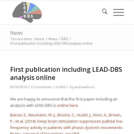
News
You are here:
Home
/
News
/
DBS
/
First publication including LEAD-DBS analysis online
First publication including LEAD-DBS
analysis online
/
/
/
09/19/2014
0 Comments
in
DBS
by
andreashorn
We are happy to announce that the first paper including an
analysis with LEAD-DBS is
online here
Barow, E., Neumann, W.-J., Brücke, C., Huebl, J., Horn, A., Brown,
P., et al. (2014). Deep brain stimulation suppresses pallidal low
frequency activity in patients with phasic dystonic movements.
Brain : a Journal of Neurology
, awu258.