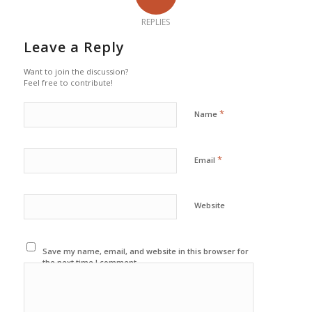
REPLIES
Leave a Reply
Want to join the discussion?
Feel free to contribute!
*
Name
*
Email
Website
Save my name, email, and website in this browser for
the next time I comment.