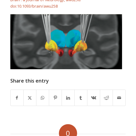
doi:10.1093/brain/awu258
Share this entry
0