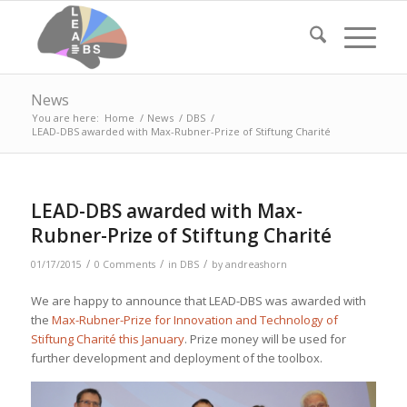
News
You are here:
Home
/
News
/
DBS
/
LEAD-DBS awarded with Max-Rubner-Prize of Stiftung Charité
LEAD-DBS awarded with Max-
Rubner-Prize of Stiftung Charité
/
/
/
01/17/2015
0 Comments
in
DBS
by
andreashorn
We are happy to announce that LEAD-DBS was awarded with
the
Max-Rubner-Prize for Innovation and Technology of
Stiftung Charité this January
. Prize money will be used for
further development and deployment of the toolbox.