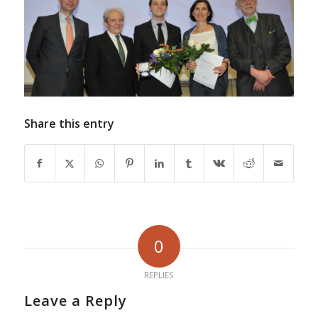
Share this entry
0
REPLIES
Leave a Reply