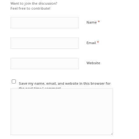
Want to join the discussion?
Feel free to contribute!
*
Name
*
Email
Website
Save my name, email, and website in this browser for
the next time I comment.