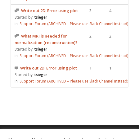
Write out 2D: Error using plot
3
4
Started by:
tsieger
in:
Support Forum (ARCHIVED – Please use Slack Channel instead)
What MRI is needed for
2
2
normalization (reconstruction)?
Started by:
tsieger
in:
Support Forum (ARCHIVED – Please use Slack Channel instead)
Write out 2D: Error using plot
1
1
Started by:
tsieger
in:
Support Forum (ARCHIVED – Please use Slack Channel instead)