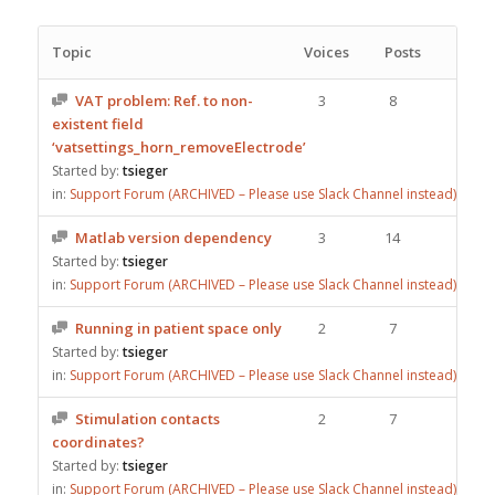
Topic
Voices
Posts
VAT problem: Ref. to non-
3
8
existent field
‘vatsettings_horn_removeElectrode’
Started by:
tsieger
in:
Support Forum (ARCHIVED – Please use Slack Channel instead)
Matlab version dependency
3
14
Started by:
tsieger
in:
Support Forum (ARCHIVED – Please use Slack Channel instead)
Running in patient space only
2
7
Started by:
tsieger
in:
Support Forum (ARCHIVED – Please use Slack Channel instead)
Stimulation contacts
2
7
coordinates?
Started by:
tsieger
in:
Support Forum (ARCHIVED – Please use Slack Channel instead)