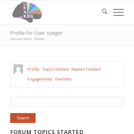
Profile for User: tsieger
You are here:
Home
Profile
Topics Started
Replies Created
Engagements
Favorites
FORUM TOPICS STARTED