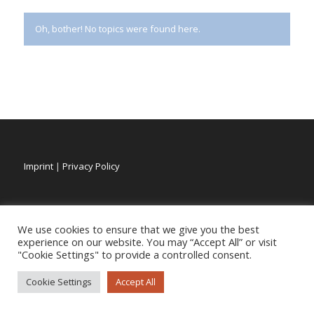
Oh, bother! No topics were found here.
Imprint
|
Privacy Policy
We use cookies to ensure that we give you the best
experience on our website. You may “Accept All” or visit
"Cookie Settings" to provide a controlled consent.
Cookie Settings
Accept All