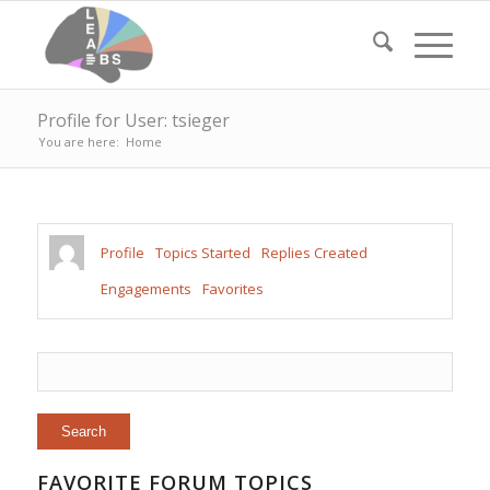
Profile for User: tsieger
You are here:
Home
Profile
Topics Started
Replies Created
Engagements
Favorites
FAVORITE FORUM TOPICS