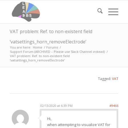
VAT problem: Ref. to non-existent field
‘vatsettings_horn_removeElectrode’
You are here:
Home
/
Forums
/
Support Forum (ARCHIVED – Please use Slack Channel instead)
/
VAT problem: Ref. to non-existent field
‘vatsettings_horn_removeElectrode’
Tagged:
VAT
02/13/2020 at 6:39 PM
#9466
Hi,
when attempting to visualize VAT for