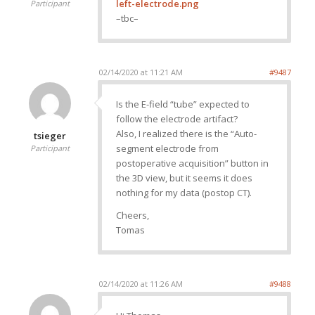
left-electrode.png
Participant
–tbc–
02/14/2020 at 11:21 AM
#9487
Is the E-field “tube” expected to
follow the electrode artifact?
Also, I realized there is the “Auto-
tsieger
segment electrode from
Participant
postoperative acquisition” button in
the 3D view, but it seems it does
nothing for my data (postop CT).
Cheers,
Tomas
02/14/2020 at 11:26 AM
#9488