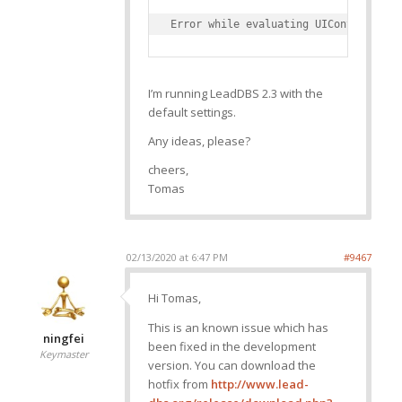
I’m running LeadDBS 2.3 with the
default settings.
Any ideas, please?
cheers,
Tomas
02/13/2020 at 6:47 PM
#9467
Hi Tomas,
This is an known issue which has
ningfei
been fixed in the development
Keymaster
version. You can download the
hotfix from
http://www.lead-