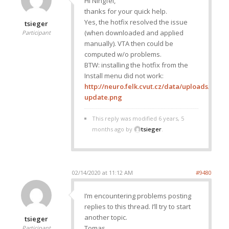
Hi Ningfei,
thanks for your quick help.
Yes, the hotfix resolved the issue
tsieger
(when downloaded and applied
Participant
manually). VTA then could be
computed w/o problems.
BTW: installing the hotfix from the
Install menu did not work:
http://neuro.felk.cvut.cz/data/uploads/imag
update.png
This reply was modified 6 years, 5
months ago by
tsieger
.
02/14/2020 at 11:12 AM
#9480
I’m encountering problems posting
replies to this thread. I’ll try to start
another topic.
tsieger
Tomas
Participant