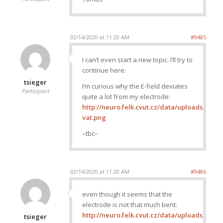
02/14/2020 at 11:20 AM
#9485
I can’t even start a new topic. I’ll try to
continue here:
tsieger
I’m curious why the E-field deviates
Participant
quite a lot from my electrode:
http://neuro.felk.cvut.cz/data/uploads/ima
vat.png
–tbc–
02/14/2020 at 11:20 AM
#9486
even though it seems that the
electrode is not that much bent:
http://neuro.felk.cvut.cz/data/uploads/ima
tsieger