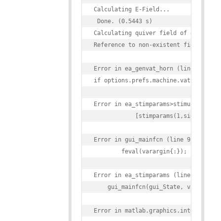
Calculating E-Field...

 Done. (0.5443 s)

Calculating quiver field of gradient 
Reference to non-existent field 'vats
Error in ea_genvat_horn (line 400)

if options.prefs.machine.vatsettings_
Error in ea_stimparams>stimulate_Call
            [stimparams(1,side).VAT(e
Error in gui_mainfcn (line 95)

        feval(varargin{:});

Error in ea_stimparams (line 42)

    gui_mainfcn(gui_State, varargin{:
Error in matlab.graphics.internal.fig