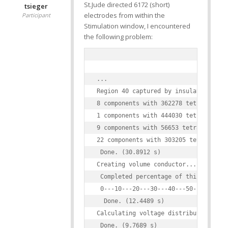
St.Jude directed 6172 (short)
tsieger
electrodes from within the
Participant
Stimulation window, I encountered
the following problem:
...

Region 40 captured by insulating mate
8 components with 362278 tetraeders t
1 components with 444030 tetraeders t
9 components with 56653 tetraeders to
22 components with 303205 tetraeders 
 Done. (30.8912 s)

Creating volume conductor...

 Completed percentage of this task in
 0---10---20---30---40---50---60---70
  Done. (12.4489 s)

Calculating voltage distribution...

 Done. (9.7689 s)
