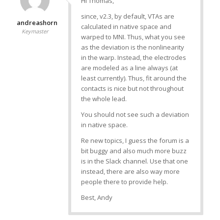
Hi Thomas,
since, v2.3, by default, VTAs are
andreashorn
calculated in native space and
Keymaster
warped to MNI. Thus, what you see
as the deviation is the nonlinearity
in the warp. Instead, the electrodes
are modeled as a line always (at
least currently). Thus, fit around the
contacts is nice but not throughout
the whole lead.
You should not see such a deviation
in native space.
Re new topics, I guess the forum is a
bit buggy and also much more buzz
is in the Slack channel. Use that one
instead, there are also way more
people there to provide help.
Best, Andy