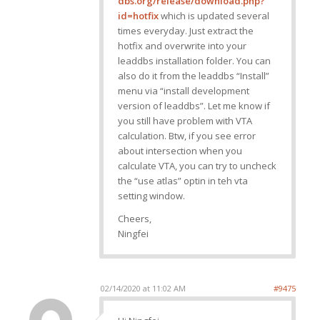
dbs.org/release/download.php?
id=hotfix
which is updated several
times everyday. Just extract the
hotfix and overwrite into your
leaddbs installation folder. You can
also do it from the leaddbs “Install”
menu via “install development
version of leaddbs”. Let me know if
you still have problem with VTA
calculation. Btw, if you see error
about intersection when you
calculate VTA, you can try to uncheck
the “use atlas” optin in teh vta
setting window.
Cheers,
Ningfei
02/14/2020 at 11:02 AM
#9475