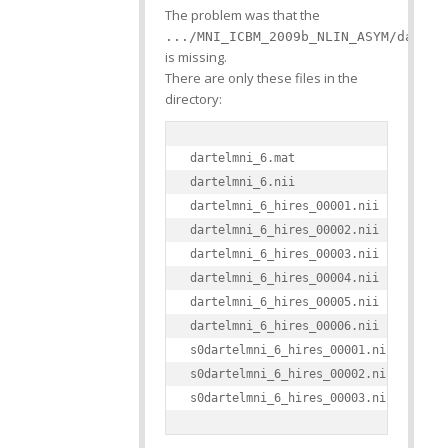
The problem was that the
.../MNI_ICBM_2009b_NLIN_ASYM/dartel
is missing.
There are only these files in the
directory:
dartelmni_6.mat

dartelmni_6.nii

dartelmni_6_hires_00001.nii

dartelmni_6_hires_00002.nii

dartelmni_6_hires_00003.nii

dartelmni_6_hires_00004.nii

dartelmni_6_hires_00005.nii

dartelmni_6_hires_00006.nii

s0dartelmni_6_hires_00001.nii

s0dartelmni_6_hires_00002.nii
