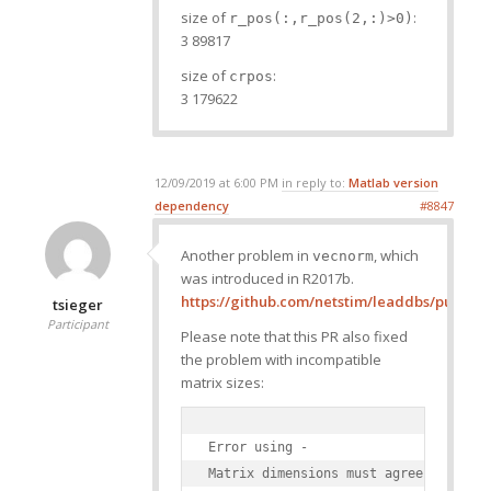
size of
:
r_pos(:,r_pos(2,:)>0)
3 89817
size of
:
crpos
3 179622
12/09/2019 at 6:00 PM
in reply to:
Matlab version
dependency
#8847
Another problem in
, which
vecnorm
was introduced in R2017b.
https://github.com/netstim/leaddbs/pull/322
tsieger
Participant
Please note that this PR also fixed
the problem with incompatible
matrix sizes:
Error using -

Matrix dimensions must agree.
