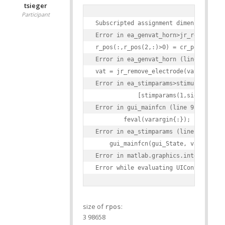
tsieger
Participant
Subscripted assignment dimension mism
Error in ea_genvat_horn>jr_remove_ele
r_pos(:,r_pos(2,:)>0) = cr_pos;

Error in ea_genvat_horn (line 355)

vat = jr_remove_electrode(vat,elstruc
Error in ea_stimparams>stimulate_Call
            [stimparams(1,side).VAT(e
Error in gui_mainfcn (line 95)

        feval(varargin{:});

Error in ea_stimparams (line 42)

    gui_mainfcn(gui_State, varargin{:
Error in matlab.graphics.internal.fig
size of
:
rpos
3 98658