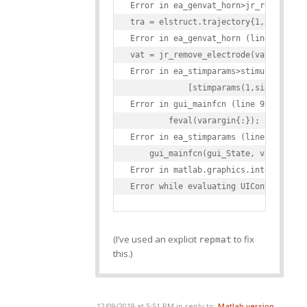
Error in ea_genvat_horn>jr_remove_ele
tra = elstruct.trajectory{1,side} - o
Error in ea_genvat_horn (line 355)

vat = jr_remove_electrode(vat,elstruc
Error in ea_stimparams>stimulate_Call
            [stimparams(1,side).VAT(e
Error in gui_mainfcn (line 95)

        feval(varargin{:});

Error in ea_stimparams (line 42)

    gui_mainfcn(gui_State, varargin{:
Error in matlab.graphics.internal.fig
(I’ve used an explicit
to fix
repmat
this.)
12/09/2019 at 5:51 PM
in reply to:
Matlab version