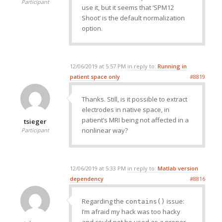
Participant
use it, but it seems that ‘SPM12
Shoot’ is the default normalization
option.
12/06/2019 at 5:57 PM
in reply to:
Running in
patient space only
#8819
Thanks. Still, is it possible to extract
electrodes in native space, in
patient’s MRI being not affected in a
tsieger
nonlinear way?
Participant
12/06/2019 at 5:33 PM
in reply to:
Matlab version
dependency
#8816
Regarding the
issue:
contains()
I’m afraid my hack was too hacky
and could not be used as a proper