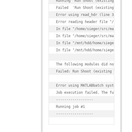
Running 'Run Shoot (existing Template
Failed  'Run Shoot (existing Template
Error using read_hdr (line 32)

Error reading header file "/home/sieg
In file "/home/sieger/src/matlab/spm1
In file "/home/sieger/src/matlab/spm1
In file "/mnt/hdd/home/sieger/src/mat
In file "/mnt/hdd/home/sieger/src/mat
The following modules did not run:

Failed: Run Shoot (existing Templates
Error using MATLABbatch system

Job execution failed. The full log of
------------------

Running job #1
