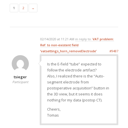
1
2
→
02/14/2020 at 11:21 AM
in reply to:
VAT problem:
Ref. to non-existent field
‘vatsettings_horn_removeElectrode’
#9487
Is the E-field “tube” expected to
follow the electrode artifact?
Also, I realized there is the “Auto-
tsieger
segment electrode from
Participant
postoperative acquisition” button in
the 3D view, but it seems it does
nothing for my data (postop CT).
Cheers,
Tomas