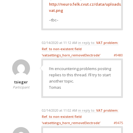
http://neuro.felk.cvut.cz/data/uploads/ima
vat.png
–tbc–
02/14/2020 at 11:12 AM
in reply to:
VAT problem:
Ref. to non-existent field
‘vatsettings_horn_removeElectrode’
#9480
I’m encountering problems posting
replies to this thread. I’ll try to start
another topic.
tsieger
Tomas
Participant
02/14/2020 at 11:02 AM
in reply to:
VAT problem:
Ref. to non-existent field
‘vatsettings_horn_removeElectrode’
#9475