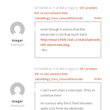
02/14/2020 at 11:20 AM
in reply to:
VAT problem:
Ref. to non-existent field
‘vatsettings_horn_removeElectrode’
#9486
even though it seems that the
electrode is not that much bent:
http://neuro.felk.cvut.cz/data/uploads/ima
tsieger
left-electrode.png
Participant
–tbc–
02/14/2020 at 11:20 AM
in reply to:
VAT problem:
Ref. to non-existent field
‘vatsettings_horn_removeElectrode’
#9485
I can’t even start a new topic. I’ll try to
continue here:
tsieger
I’m curious why the E-field deviates
Participant
quite a lot from my electrode: