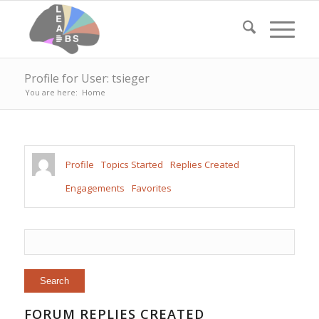
Profile for User: tsieger
You are here:
Home
Profile
Topics Started
Replies Created
Engagements
Favorites
FORUM REPLIES CREATED