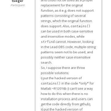
tsieger
replacement for the original
Participant
function, as it e.g. does not support
patterns consisting of several
strings, which the original function
does support. Also,
contains()
can be used in both case-sensitive
and insensitive modes, while
cannot. However, looking
strfind
in the Lead-DBS code, multiple-string
patterns seem not to be used, and
possibly neither case-insensitive
search.
So, I suppose there are three
possible solutions:
i) put the hacked version of
in the code *only* for
contains()
Matlab <R12016b (I can’t see a way
how to do this when there is no
installation process and users can
get the code directly from github),
ii) put the hacked version of