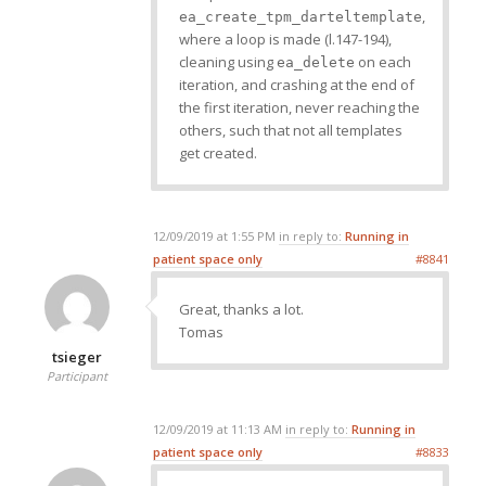
,
ea_create_tpm_darteltemplate
where a loop is made (l.147-194),
cleaning using
on each
ea_delete
iteration, and crashing at the end of
the first iteration, never reaching the
others, such that not all templates
get created.
12/09/2019 at 1:55 PM
in reply to:
Running in
patient space only
#8841
Great, thanks a lot.
Tomas
tsieger
Participant
12/09/2019 at 11:13 AM
in reply to:
Running in
patient space only
#8833