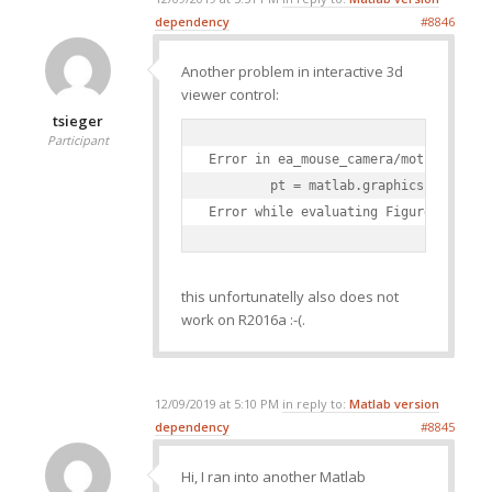
dependency
#8846
Another problem in interactive 3d
viewer control:
tsieger
Participant
Error in ea_mouse_camera/motion_callb
        pt = matlab.graphics.interact
Error while evaluating Figure Window
this unfortunatelly also does not
work on R2016a :-(.
12/09/2019 at 5:10 PM
in reply to:
Matlab version
dependency
#8845
Hi, I ran into another Matlab