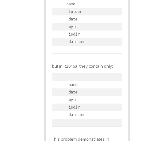
   name

    folder

    date

    bytes

    isdir

    datenum
but in R2016a, they contain only:
    name

    date

    bytes

    isdir

    datenum
This problem demonstrates in