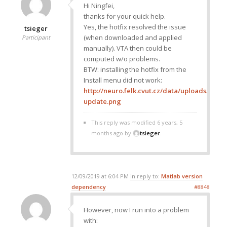
Hi Ningfei,
thanks for your quick help.
Yes, the hotfix resolved the issue
tsieger
(when downloaded and applied
Participant
manually). VTA then could be
computed w/o problems.
BTW: installing the hotfix from the
Install menu did not work:
http://neuro.felk.cvut.cz/data/uploads/imag
update.png
This reply was modified 6 years, 5
months ago by
tsieger
.
12/09/2019 at 6:04 PM
in reply to:
Matlab version
dependency
#8848
However, now I run into a problem
with: