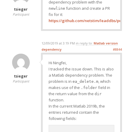
dependency problem with the
function and create a PR
newline
tsieger
fix for it:
Participant
https://github.com/netstim/leaddbs/pull/321
12/09/2019 at 3:19 PM
in reply to:
Matlab version
dependency
#8844
Hi Ningfei,
I tracked the issue down. This is also
a Matlab dependency problem. The
tsieger
problem is in
, which
Participant
ea_delete.m
makes use of the
field in
.folder
the return value from the
dir
function.
In the current Matlab 2019b, the
entries returned contain the
following fields: