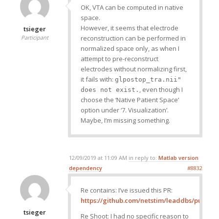
OK, VTA can be computed in native
space.
However, it seems that electrode
tsieger
reconstruction can be performed in
Participant
normalized space only, as when I
attempt to pre-reconstruct
electrodes without normalizing first,
it fails with:
glpostop_tra.nii"
, even though I
does not exist.
choose the ‘Native Patient Space’
option under ‘7. Visualization’.
Maybe, I’m missing something.
12/09/2019 at 11:09 AM
in reply to:
Matlab version
dependency
#8832
Re contains: I’ve issued this PR:
https://github.com/netstim/leaddbs/pull/320
tsieger
Re Shoot: I had no specific reason to