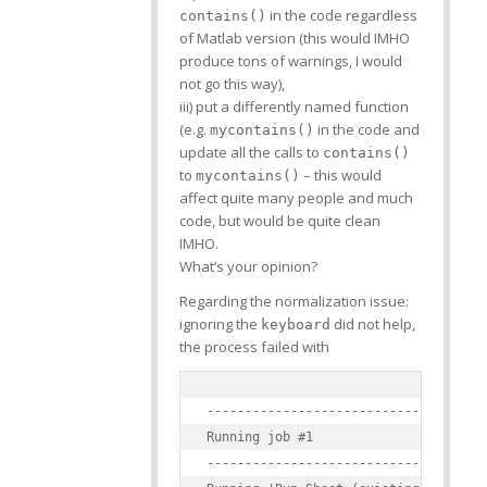
in the code regardless
contains()
of Matlab version (this would IMHO
produce tons of warnings, I would
not go this way),
iii) put a differently named function
(e.g.
in the code and
mycontains()
update all the calls to
contains()
to
– this would
mycontains()
affect quite many people and much
code, but would be quite clean
IMHO.
What’s your opinion?
Regarding the normalization issue:
ignoring the
did not help,
keyboard
the process failed with
-------------------------------------
Running job #1

-------------------------------------