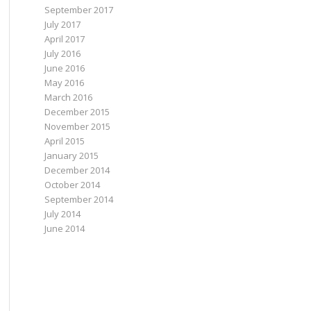
September 2017
July 2017
April 2017
July 2016
June 2016
May 2016
March 2016
December 2015
November 2015
April 2015
January 2015
December 2014
October 2014
September 2014
July 2014
June 2014