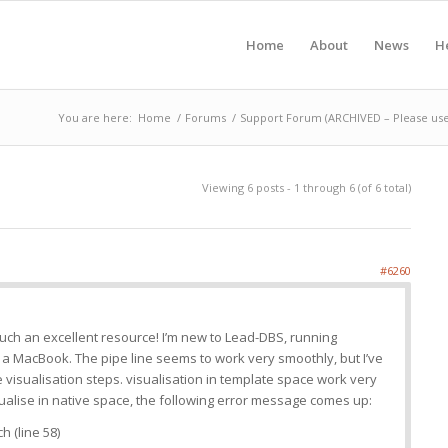
Home
About
News
H
You are here:
Home
/
Forums
/
Support Forum (ARCHIVED – Please use
Viewing 6 posts - 1 through 6 (of 6 total)
#6260
uch an excellent resource! I’m new to Lead-DBS, running
a MacBook. The pipe line seems to work very smoothly, but I’ve
the visualisation steps. visualisation in template space work very
isualise in native space, the following error message comes up:
 (line 58)