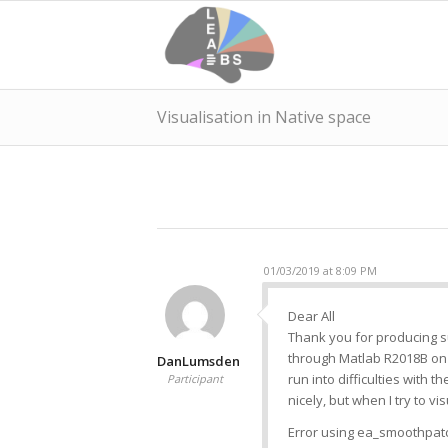
Visualisation in Native space
01/03/2019 at 8:09 PM
Dear All
Thank you for producing s
through Matlab R2018B on 
DanLumsden
run into difficulties with 
Participant
nicely, but when I try to v
Error using ea_smoothpatch