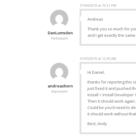
01/04/2019 at 10:21 PM
Andreas
Thank you so much for your
DanLumsden
and I get exactly the sam
Participant
01/05/2019 at 12:45 AM
Hi Daniel,
thanks for reporting this s
andreashorn
just fixed it and pushed th
Keymaster
Install > Install Developer
Then it should work again.
Could be you’d need to del
it should work without that
Best, Andy