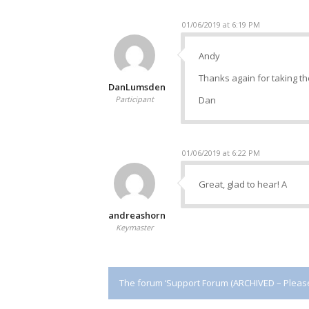
01/06/2019 at 6:19 PM
Andy
Thanks again for taking the
DanLumsden
Participant
Dan
01/06/2019 at 6:22 PM
Great, glad to hear! A
andreashorn
Keymaster
The forum ‘Support Forum (ARCHIVED – Please 