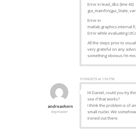
Error in lead_dbs (line 43)
gui_mainfcn(gui_State, vara
Error in
matlab.graphics.internal.f
Error while evaluating UICo
All the steps prior to visua
very grateful on any advice
something obvious I’m miss
01/04/2019 at 1:06 PM
Hi Daniel, could you try thi
see if that works?
I think the problem is of a
andreashorn
small nuclei. We somehow n
Keymaster
ironed out there.