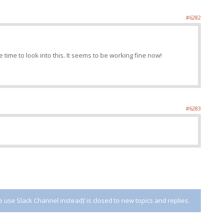
#6282
 time to look into this. It seems to be working fine now!
#6283
use Slack Channel instead)’ is closed to new topics and replies.