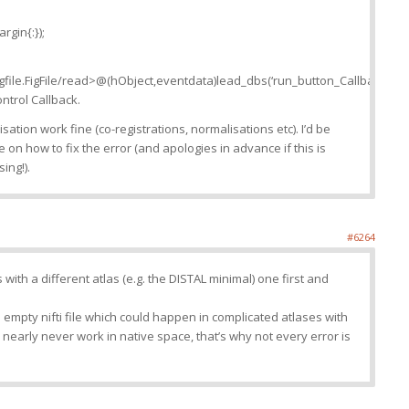
rgin{:});
igfile.FigFile/read>@(hObject,eventdata)lead_dbs(‘run_button_Callback’,hO
ntrol Callback.
lisation work fine (co-registrations, normalisations etc). I’d be
 on how to fix the error (and apologies in advance if this is
ing!).
#6264
s with a different atlas (e.g. the DISTAL minimal) one first and
n empty nifti file which could happen in complicated atlases with
early never work in native space, that’s why not every error is