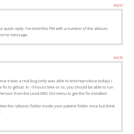
#6267
 quick reply. I’ve tried this PM with a number of the atlases
e error message.
#6270
ince it was a real bug (only was able to test/reproduce today). I
e fix to github. In ~6 hours time or so, you should be able to run
 Version from the Lead-DBS GUI menu to get the fix installed.
ete the /atlases folder inside your patient folder once but think
.