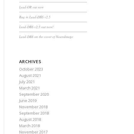
Lead-OR out now
Bug in Lead-DBS v2.5
bject,eventdata,guidata(hObject))
Lead-DBS v2.5 out now!
Lead-DBS on the cover of NeuroImage
ARCHIVES
October 2023
August 2021
July 2021
March 2021
September 2020
June 2019
November 2018
September 2018
August 2018
March 2018
November 2017