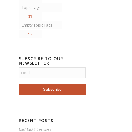
Topic Tags
81
Empty Topic Tags
12
SUBSCRIBE TO OUR
NEWSLETTER
RECENT POSTS
Lead-DBS 3.0 out now!