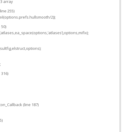
 3 array
line 255)
il(options.prefs.hullsmooth/2));
 50)
tlases,ea_space(options,’atlases’),options,mifix);
ltfig,elstruct,options);
;
 316)
on_Callback (line 187)
5)