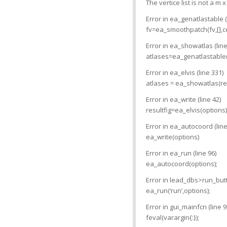
The vertice list is not a m x
Error in ea_genatlastable (
fv=ea_smoothpatch(fv,[],ce
Error in ea_showatlas (line
atlases=ea_genatlastable(a
Error in ea_elvis (line 331)
atlases = ea_showatlas(resu
Error in ea_write (line 42)
resultfig=ea_elvis(options)
Error in ea_autocoord (line
ea_write(options)
Error in ea_run (line 96)
ea_autocoord(options);
Error in lead_dbs>run_butt
ea_run(‘run’,options);
Error in gui_mainfcn (line 9
feval(varargin{:});