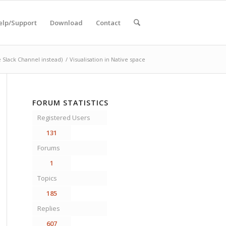
elp/Support
Download
Contact
 Slack Channel instead)
/
Visualisation in Native space
FORUM STATISTICS
Registered Users
131
Forums
1
Topics
185
Replies
607