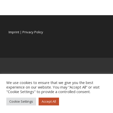
Imprint
|
Privacy Policy
We use cookies to ensure that we give you the best
experience on our website. You may “Accept All” or visit
"Cookie Settings" to provide a controlled consent.
Cookie Settings
Accept All