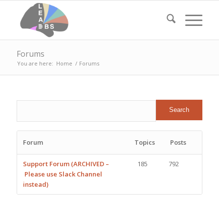
Forums
You are here:
Home
/
Forums
Forum
Topics
Posts
Support Forum (ARCHIVED –
185
792
Please use Slack Channel
instead)