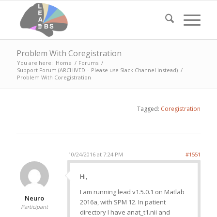
Problem With Coregistration
You are here:
Home
/
Forums
/
Support Forum (ARCHIVED – Please use Slack Channel instead)
/
Problem With Coregistration
Tagged:
Coregistration
10/24/2016 at 7:24 PM
#1551
Hi,
I am running lead v1.5.0.1 on Matlab
Neuro
2016a, with SPM 12. In patient
Participant
directory I have anat_t1.nii and