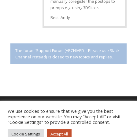
manually coregister the postops to
preops e.g. using 3DSlicer.
Best, Andy
The forum ‘Support Forum (ARCHIVED – Please use Slack
Channel instead)’ is closed to new topics and replies.
We use cookies to ensure that we give you the best
experience on our website. You may “Accept All” or visit
Imprint
|
Privacy Policy
"Cookie Settings" to provide a controlled consent.
Cookie Settings
Accept All