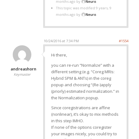
months ago by
Neuro
.
This topic was modified 9 years, 9
months ago by
Neuro
.
10/24/2016 at 7:34 PM
#1554
Hi there,
you can re-run “Normalize” with a
andreashorn
different setting (e.g. “Coreg MRIs:
Keymaster
Hybrid SPM & ANTs) in the coreg
popup and choosing “(Re-)apply
(priorly) estimated normalization.” in
the Normalization popup.
Since coregistrations are affine
(nonlinear), it’s okay to mix methods
in this step IMHO.
If none of the options coregister
your images nicely, you could try to