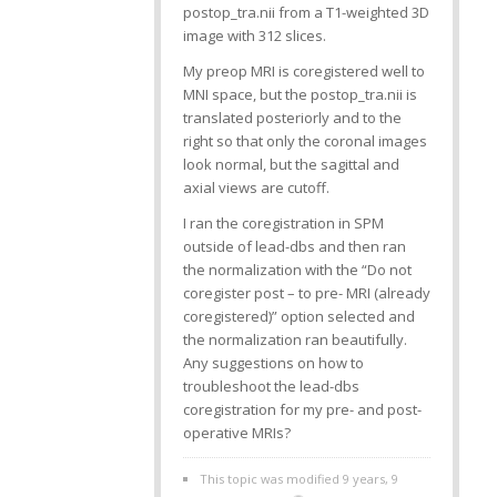
postop_tra.nii from a T1-weighted 3D
image with 312 slices.
My preop MRI is coregistered well to
MNI space, but the postop_tra.nii is
translated posteriorly and to the
right so that only the coronal images
look normal, but the sagittal and
axial views are cutoff.
I ran the coregistration in SPM
outside of lead-dbs and then ran
the normalization with the “Do not
coregister post – to pre- MRI (already
coregistered)” option selected and
the normalization ran beautifully.
Any suggestions on how to
troubleshoot the lead-dbs
coregistration for my pre- and post-
operative MRIs?
This topic was modified 9 years, 9