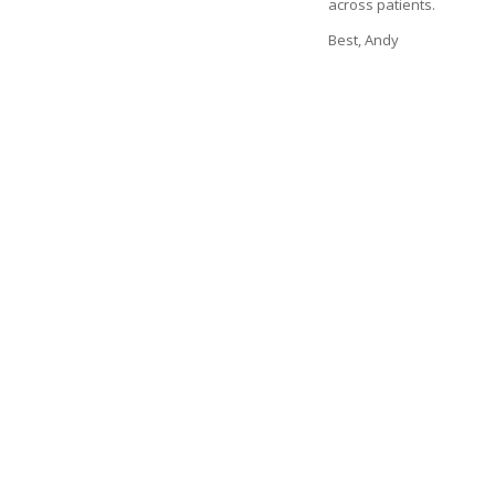
across patients.
Best, Andy