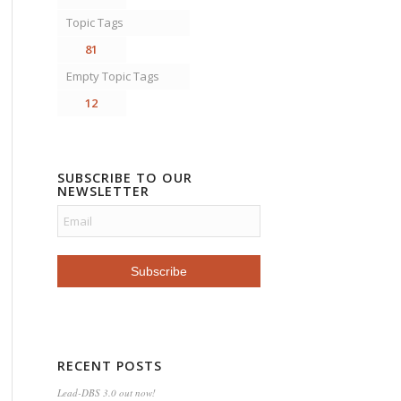
Topic Tags
81
Empty Topic Tags
12
SUBSCRIBE TO OUR
NEWSLETTER
RECENT POSTS
Lead-DBS 3.0 out now!