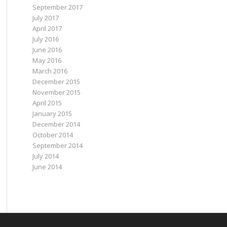
September 2017
July 2017
April 2017
July 2016
June 2016
May 2016
March 2016
December 2015
November 2015
April 2015
January 2015
December 2014
October 2014
September 2014
July 2014
June 2014