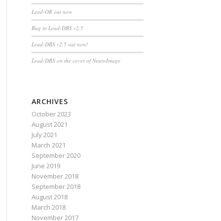
Lead-OR out now
Bug in Lead-DBS v2.5
Lead-DBS v2.5 out now!
Lead-DBS on the cover of NeuroImage
ARCHIVES
October 2023
August 2021
July 2021
March 2021
September 2020
June 2019
November 2018
September 2018
August 2018
March 2018
November 2017