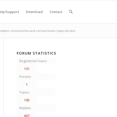
elp/Support
Download
Contact
mative connectomes and cortical lesion maps (stroke)
FORUM STATISTICS
Registered Users
131
Forums
1
Topics
185
Replies
607