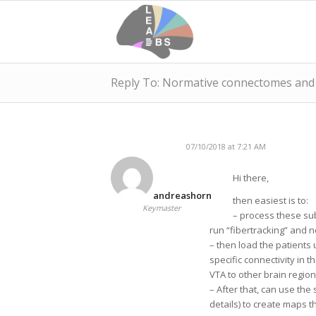
Reply To: Normative connectomes and c
07/10/2018 at 7:21 AM
Hi there,
andreashorn
then easiest is to:
Keymaster
– process these su
run “fibertracking” and n
– then load the patients 
specific connectivity in
VTA to other brain region
– After that, can use t
details) to create maps 