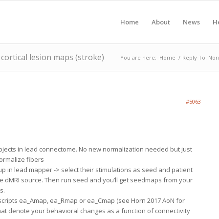
Home
About
News
H
ortical lesion maps (stroke)
You are here:
Home
/
Reply To: Nor
#5063
bjects in lead connectome. No new normalization needed but just
ormalize fibers
up in lead mapper -> select their stimulations as seed and patient
 the dMRI source. Then run seed and you’ll get seedmaps from your
s.
he scripts ea_Amap, ea_Rmap or ea_Cmap (see Horn 2017 AoN for
that denote your behavioral changes as a function of connectivity