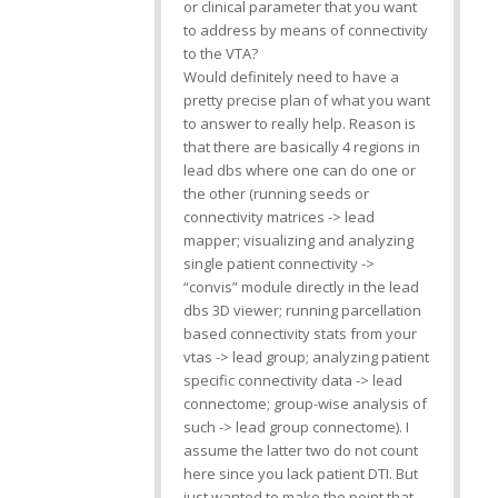
or clinical parameter that you want
to address by means of connectivity
to the VTA?
Would definitely need to have a
pretty precise plan of what you want
to answer to really help. Reason is
that there are basically 4 regions in
lead dbs where one can do one or
the other (running seeds or
connectivity matrices -> lead
mapper; visualizing and analyzing
single patient connectivity ->
“convis” module directly in the lead
dbs 3D viewer; running parcellation
based connectivity stats from your
vtas -> lead group; analyzing patient
specific connectivity data -> lead
connectome; group-wise analysis of
such -> lead group connectome). I
assume the latter two do not count
here since you lack patient DTI. But
just wanted to make the point that