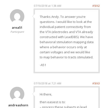
07/10/2018 at 1:38 AM
#5062
Thanks Andy. To answer you’re
questions. I would like to look at the
individual patient connectivity from
area51
the VTA (electrodes and VTA already
Participant
constructed with LeadDBS). We have
behavioral stimulation mapping data
where a behavior occurs only at
certain voltages and we would like
to map behavior to tracts stimulated.
-A51
07/10/2018 at 7:21 AM
#5063
Hi there,
then easiest is to:
andreashorn
– process these subjects in lead