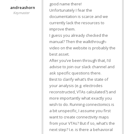
good name there!
andreashorn
Unfortunately I fear the
Keymaster
documentation is scarce and we
currently lack the resources to
improve them.
I guess you already checked the
manual? Then the walkthrough-
video on the website is probably the
best asset.
After you’ve been through that, I’d
advise to join our slack channel and
ask specific questions there.
Best to clarify what’s the state of
your analysis (e.g. electrodes
reconstructed, VTAs calculated?) and
more importantly what exactly you
wish to do. Running connectomics is
a bit unspecific, I assume you first
want to create connectivity maps
from your VTAs? But if so, what’s the
next step? I.e. is there a behavioral