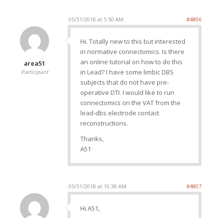
05/31/2018 at 5:50 AM
#4806
Hi. Totally new to this but interested
in normative connectomics. Is there
an online tutorial on how to do this
area51
in Lead? I have some limbic DBS
Participant
subjects that do not have pre-
operative DTI. I would like to run
connectomics on the VAT from the
lead-dbs electrode contact
reconstructions.
Thanks,
A51
05/31/2018 at 10:38 AM
#4807
Hi A51,