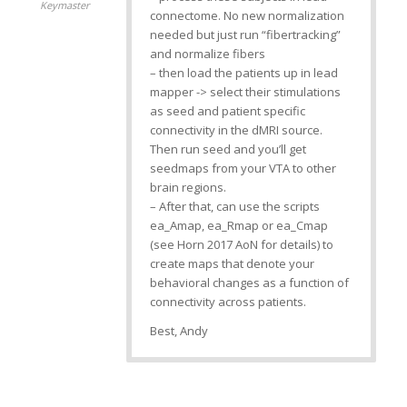
Keymaster
connectome. No new normalization
needed but just run “fibertracking”
and normalize fibers
– then load the patients up in lead
mapper -> select their stimulations
as seed and patient specific
connectivity in the dMRI source.
Then run seed and you’ll get
seedmaps from your VTA to other
brain regions.
– After that, can use the scripts
ea_Amap, ea_Rmap or ea_Cmap
(see Horn 2017 AoN for details) to
create maps that denote your
behavioral changes as a function of
connectivity across patients.
Best, Andy