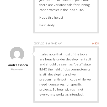
there are various tools for running
connectomics in the lead suite..
Hope this helps!
Best, Andy
05/31/2018 at 10:40 AM
#4808
…also note that most of the tools
are heavily under development still
and should be seen as “beta” state.
andreashorn
IMHO the field of dbs connectomics
Keymaster
is still developing and we
predominantly put in code while we
need it ourselves for specific
projects. So bear with us if not
everything works as intended..