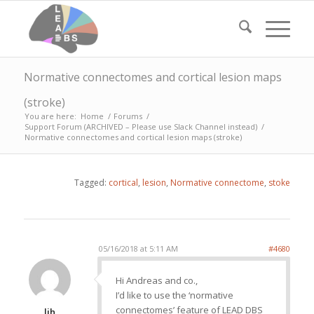
Normative connectomes and cortical lesion maps
(stroke)
You are here:
Home
/
Forums
/
Support Forum (ARCHIVED – Please use Slack Channel instead)
/
Normative connectomes and cortical lesion maps (stroke)
Tagged:
cortical
,
lesion
,
Normative connectome
,
stoke
05/16/2018 at 5:11 AM
#4680
Hi Andreas and co.,
I’d like to use the ‘normative
connectomes’ feature of LEAD DBS
ljh