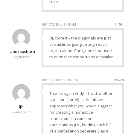
Luke
05/17/2018 at 6:44 AM
#4701
Hi, correct – the diagonals are just
streamlines going through each
region alone. Can ignore it or use it
andreashorn
to normalize connections or similar.
Keymaster
05/18/2018 at 12:03 PM
#4724
Thanks again Andy – I had another
question (sorry!). Is the above
approach what you would suggest
ljh
for creating a normative
Participant
connectome in common
parcellations (i.e., loading each ROI
of a parcellation separately as a