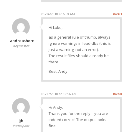
05/16/2018 at 6:59 AM
#4683
Hi Luke,
as a general rule of thumb, always
andreashorn
ignore warnings in lead-dbs (this is
Keymaster
just a warning, not an error).
The result files should already be
there.
Best, Andy
05/17/2018 at 12:56 AM
#4698
Hi Andy,
Thank you for the reply – you are
indeed correct! The output looks
ljh
fine.
Participant