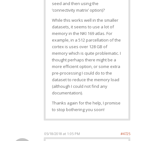
seed and then using the
‘connectivity matrix’ option)?
While this works well in the smaller
datasets, it seems to use a lot of
memory in the NKI 169 atlas. For
example, in a 512 parcellation of the
cortex is uses over 128 GB of
memory which is quite problematic. I
thought perhaps there might be a
more efficient option, or some extra
pre-processing I could do to the
dataset to reduce the memory load
(although I could not find any
documentation).
Thanks again for the help, I promise
to stop bothering you soon!
05/18/2018 at 1:05 PM
#4725