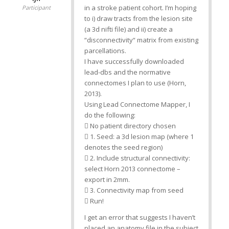
in a stroke patient cohort. I’m hoping
Participant
to i) draw tracts from the lesion site
(a 3d nifti file) and ii) create a
“disconnectivity“ matrix from existing
parcellations.
I have successfully downloaded
lead-dbs and the normative
connectomes I plan to use (Horn,
2013).
Using Lead Connectome Mapper, I
do the following:
 No patient directory chosen
 1. Seed: a 3d lesion map (where 1
denotes the seed region)
 2. Include structural connectivity:
select Horn 2013 connectome –
export in 2mm.
 3. Connectivity map from seed
 Run!
I get an error that suggests I haven’t
placed an anatomy file in the subject