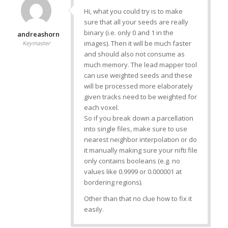
Hi, what you could try is to make
sure that all your seeds are really
binary (i.e. only 0 and 1 in the
andreashorn
images). Then it will be much faster
Keymaster
and should also not consume as
much memory. The lead mapper tool
can use weighted seeds and these
will be processed more elaborately
given tracks need to be weighted for
each voxel.
So if you break down a parcellation
into single files, make sure to use
nearest neighbor interpolation or do
it manually making sure your nifti file
only contains booleans (e.g. no
values like 0.9999 or 0.000001 at
bordering regions).
Other than that no clue how to fix it
easily.