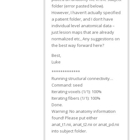
folder (error pasted below).
However, I haven’t actually specified
a patient folder, and I don’t have
individual level anatomical data –
just lesion maps that are already
normalized etc., Any suggestions on
the best way forward here?
Best,
Luke
*************
Running structural connectivity…
Command: seed
Iterating voxels (1/1): 100%
Iterating fibers (1/1): 100%
Done.
Warning: No anatomy information
found! Please put either
anat_t1.nii, anat_t2.nii or anat_pd.nii
into subject folder.