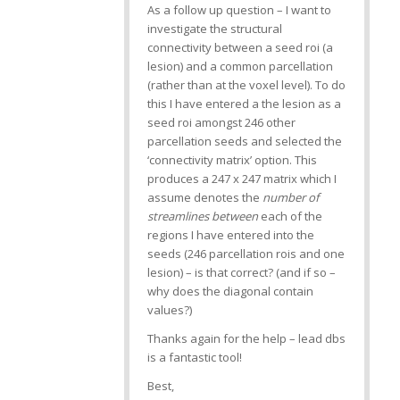
As a follow up question – I want to
investigate the structural
connectivity between a seed roi (a
lesion) and a common parcellation
(rather than at the voxel level). To do
this I have entered a the lesion as a
seed roi amongst 246 other
parcellation seeds and selected the
‘connectivity matrix’ option. This
produces a 247 x 247 matrix which I
assume denotes the
number of
streamlines between
each of the
regions I have entered into the
seeds (246 parcellation rois and one
lesion) – is that correct? (and if so –
why does the diagonal contain
values?)
Thanks again for the help – lead dbs
is a fantastic tool!
Best,