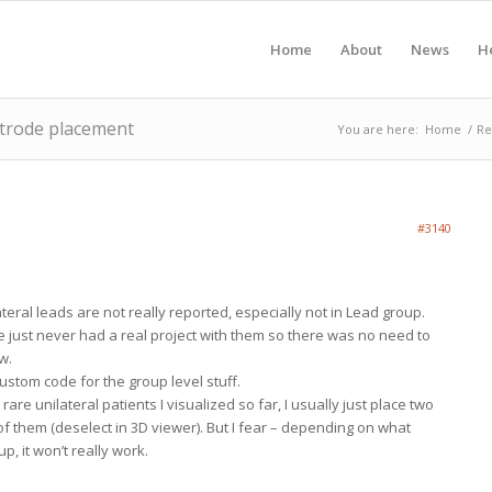
Home
About
News
H
ctrode placement
You are here:
Home
/
Re
#3140
teral leads are not really reported, especially not in Lead group.
e just never had a real project with them so there was no need to
w.
custom code for the group level stuff.
 rare unilateral patients I visualized so far, I usually just place two
f them (deselect in 3D viewer). But I fear – depending on what
p, it won’t really work.