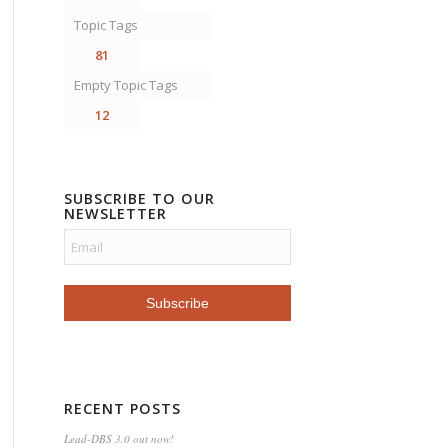
Topic Tags
81
Empty Topic Tags
12
SUBSCRIBE TO OUR
NEWSLETTER
RECENT POSTS
Lead-DBS 3.0 out now!