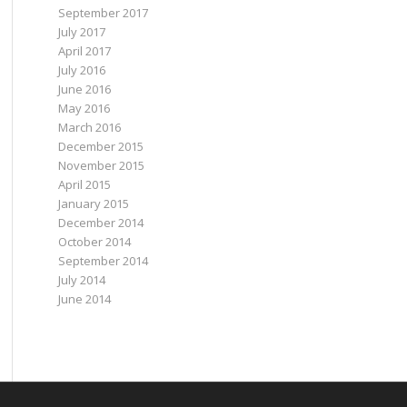
September 2017
July 2017
April 2017
July 2016
June 2016
May 2016
March 2016
December 2015
November 2015
April 2015
January 2015
December 2014
October 2014
September 2014
July 2014
June 2014