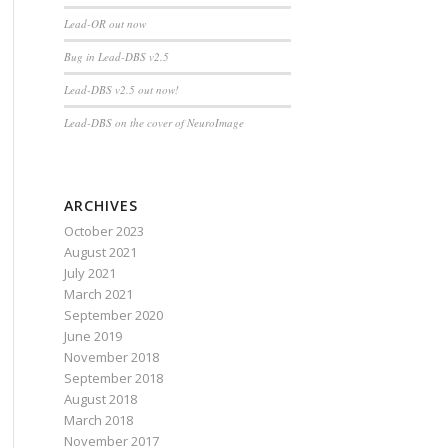
Lead-OR out now
Bug in Lead-DBS v2.5
Lead-DBS v2.5 out now!
Lead-DBS on the cover of NeuroImage
ARCHIVES
October 2023
August 2021
July 2021
March 2021
September 2020
June 2019
November 2018
September 2018
August 2018
March 2018
November 2017