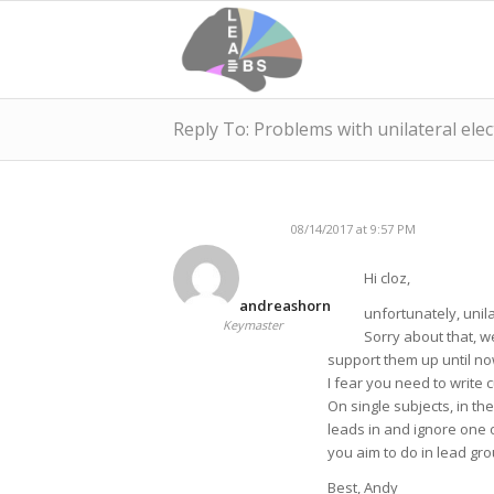
Reply To: Problems with unilateral ele
08/14/2017 at 9:57 PM
Hi cloz,
andreashorn
unfortunately, unila
Keymaster
Sorry about that, w
support them up until no
I fear you need to write 
On single subjects, in the
leads in and ignore one o
you aim to do in lead grou
Best, Andy