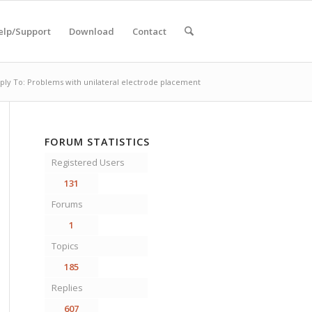
elp/Support
Download
Contact
ply To: Problems with unilateral electrode placement
FORUM STATISTICS
Registered Users
131
Forums
1
Topics
185
Replies
607