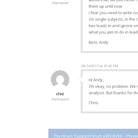
Keymaster
them up until now.
I fear you need to write cu
On single subjects, in the r
two leads in and ignore on
what you aim to do in lead 
Best, Andy
08/14/2017 at 10:42 PM
Hi Andy,
Oh okay, no problem. We m
analysis. But thanks for th
cloz
Participant
Chris
The forum ‘Support Forum (ARCHIVED – Please 