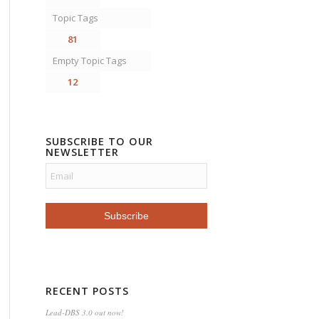
Topic Tags
81
Empty Topic Tags
12
SUBSCRIBE TO OUR
NEWSLETTER
RECENT POSTS
Lead-DBS 3.0 out now!