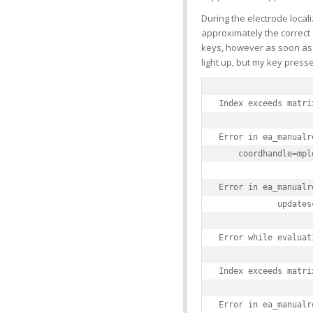
During the electrode locali
approximately the correct 
keys, however as soon as I t
light up, but my key press
Index exceeds matri
Error in ea_manualr
    coordhandle=mpl
Error in ea_manualr
            updates
Error while evaluat
Index exceeds matri
Error in ea_manualr