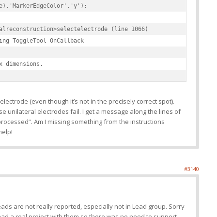
e),'MarkerEdgeColor','y');

alreconstruction>selectelectrode (line 1066)

ing ToggleTool OnCallback

x dimensions.
electrode (even though it’s not in the precisely correct spot).
e unilateral electrodes fail. I get a message along the lines of
 processed”. Am I missing something from the instructions
help!
#3140
eads are not really reported, especially not in Lead group. Sorry
had a real project with them so there was no need to support