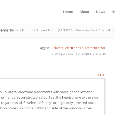
Home
About
News
H
acement
 here:
Home
/
Forums
/
Support Forum (ARCHIVED – Please use Slack Channel ins
Tagged:
unilateral electrodes placement error
Viewing 3 posts - 1 through 3 (of 3 total)
#3139
th unilateral electrode placements with some on the left and
the manual reconstruction step, I set the hemisphere to the side
egardless of if i select “left only” or “right only”, the red box
ick on comes up on the right-hand side of the window. is that