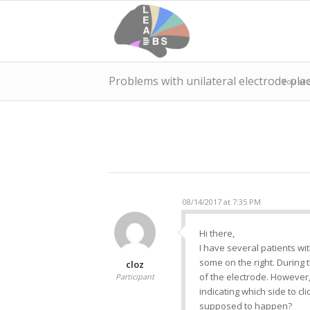
Problems with unilateral electrode pl
You are
08/14/2017 at 7:35 PM
Hi there,
I have several patients wi
some on the right. During 
cloz
of the electrode. However, r
Participant
indicating which side to cl
supposed to happen?