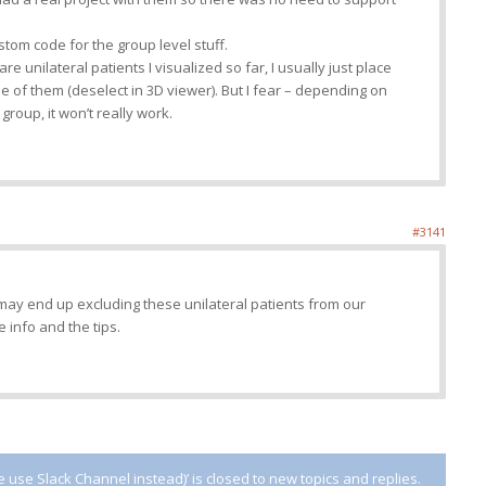
stom code for the group level stuff.
are unilateral patients I visualized so far, I usually just place
e of them (deselect in 3D viewer). But I fear – depending on
group, it won’t really work.
#3141
ay end up excluding these unilateral patients from our
e info and the tips.
use Slack Channel instead)’ is closed to new topics and replies.