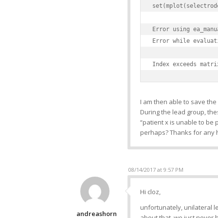
set(mplot(selectrod
Error using ea_manu
Error while evaluat
Index exceeds matri
I am then able to save the 
During the lead group, thes
“patient x is unable to be
perhaps? Thanks for any 
08/14/2017 at 9:57 PM
Hi cloz,
unfortunately, unilateral l
andreashorn
about that, we just never 