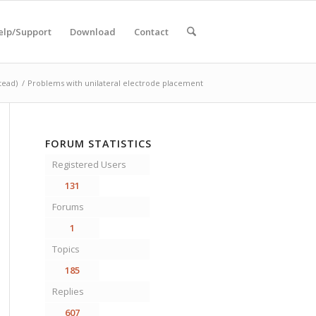
elp/Support
Download
Contact
tead)
/
Problems with unilateral electrode placement
FORUM STATISTICS
Registered Users
131
Forums
1
Topics
185
Replies
607