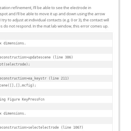
zation refinement, I’ll be able to see the electrode in
spot and I’ll be able to move it up and down using the arrow
ry to adjust at individual contacts (e.g. 0 or 3), the contact will
es do not respond. In the mat lab window, this error comes up.
x dimensions.

econstruction>updatescene (line 386)

ot(selectrode);

econstruction>ea_keystr (line 211)

cene([],[],mcfig);

ing Figure KeyPressFcn

x dimensions.

econstruction>selectelectrode (line 1067)
