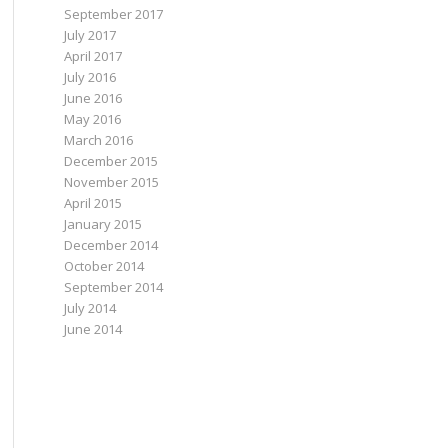
September 2017
July 2017
April 2017
July 2016
June 2016
May 2016
March 2016
December 2015
November 2015
April 2015
January 2015
December 2014
October 2014
September 2014
July 2014
June 2014