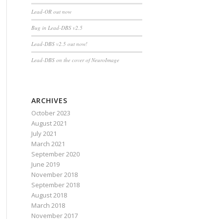
Lead-OR out now
Bug in Lead-DBS v2.5
Lead-DBS v2.5 out now!
Lead-DBS on the cover of NeuroImage
ARCHIVES
October 2023
August 2021
July 2021
March 2021
September 2020
June 2019
November 2018
September 2018
August 2018
March 2018
November 2017