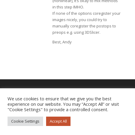
(nonlinear), it’s okay to mix methods
in this step IMHO.
If none of the options coregister your
images nicely, you could try to
manually coregister the postops to
preops e.g. using 3DSlicer.
Best, Andy
We use cookies to ensure that we give you the best
Imprint
|
Privacy Policy
experience on our website. You may “Accept All” or visit
"Cookie Settings" to provide a controlled consent.
Cookie Settings
Accept All