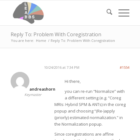
Reply To: Problem With Coregistration
You are here:
Home
/
Reply To: Problem With Coregistration
10/24/2016 at 7:34 PM
#1554
Hi there,
andreashorn
you can re-run “Normalize” with
Keymaster
a different setting (e.g. “Coreg
MRIs: Hybrid SPM & ANTs) in the coreg
popup and choosing “(Re-)apply
(priorly) estimated normalization.” in
the Normalization popup.
Since coregistrations are affine