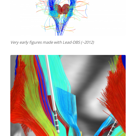
Very early figures made with Lead-DBS (~2012)