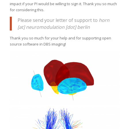
impact if your PI would be willing to sign it. Thank you so much
for considering this.
Please send your letter of support to
horn
[at] neuromodulation [dot] berlin
Thank you so much for your help and for supporting open
source software in DBS imaging!