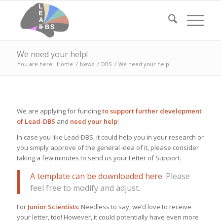
We need your help!
You are here:
Home
/
News
/
DBS
/
We need your help!
We are applying for funding
to support further development
of Lead-DBS
and
need your help
!
In case you like Lead-DBS, it could help you in your research or
you simply approve of the general idea of it, please consider
taking a few minutes to send us your Letter of Support.
A template can be downloaded here
. Please
feel free to modify and adjust.
For
Junior Scientists
: Needless to say, we’d love to receive
your letter, too! However, it could potentially have even more