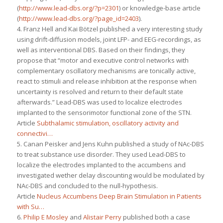
(
http://www.lead-dbs.org/?p=2301
) or knowledge-base article
(
http://www.lead-dbs.org/?page_id=2403
).
4. Franz Hell and Kai Bötzel published a very interesting study
using drift-diffusion models, joint LFP- and EEG-recordings, as
well as interventional DBS. Based on their findings, they
propose that “motor and executive control networks with
complementary oscillatory mechanisms are tonically active,
react to stimuli and release inhibition at the response when
uncertainty is resolved and return to their default state
afterwards.” Lead-DBS was used to localize electrodes
implanted to the sensorimotor functional zone of the STN.
Article
Subthalamic stimulation, oscillatory activity and
connectivi…
5. Canan Peisker and Jens Kuhn published a study of NAc-DBS
to treat substance use disorder. They used Lead-DBS to
localize the electrodes implanted to the accumbens and
investigated wether delay discounting would be modulated by
NAc-DBS and concluded to the null-hypothesis.
Article
Nucleus Accumbens Deep Brain Stimulation in Patients
with Su…
6.
Philip E Mosley
and
Alistair Perry
published both a case