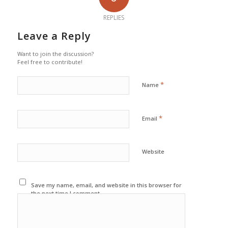
REPLIES
Leave a Reply
Want to join the discussion?
Feel free to contribute!
*
Name
*
Email
Website
Save my name, email, and website in this browser for
the next time I comment.