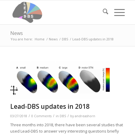
News
You are here:
Home
/
News
/
DBS
/
Lead-DBS updates in 2018
Lead-DBS updates in 2018
/
/
/
03/27/2018
0 Comments
in
DBS
by
andreashorn
Three months into 2018, there have been several studies that
used Lead-DBS to answer very interesting questions briefly