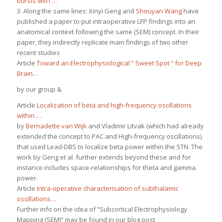
bursts with …
3. Along the same lines: Xinyi Geng and
Shouyan Wang
have
published a paper to put intraoperative LFP findings into an
anatomical context following the same (SEM) concept. In their
paper, they indirectly replicate main findings of two other
recent studies
Article
Toward an Electrophysiological ” Sweet Spot ” for Deep
Brain…
by our group &
Article
Localization of beta and high-frequency oscillations
within …
by
Bernadette van Wijk
and Vladimir Litvak (which had already
extended the concept to PAC and High-frequency oscillations)
that used Lead-DBS to localize beta power within the STN. The
work by Geng et al. further extends beyond these and for
instance includes space-relationships for theta and gamma
power.
Article
Intra-operative characterisation of subthalamic
oscillations…
Further info on the idea of “Subcortical Electrophysiology
Mapping (SEM)” may be found in our blog post