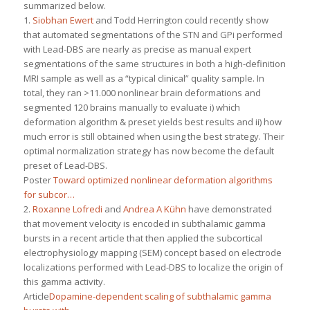
summarized below.
1.
Siobhan Ewert
and Todd Herrington could recently show
that automated segmentations of the STN and GPi performed
with Lead-DBS are nearly as precise as manual expert
segmentations of the same structures in both a high-definition
MRI sample as well as a “typical clinical” quality sample. In
total, they ran >11.000 nonlinear brain deformations and
segmented 120 brains manually to evaluate i) which
deformation algorithm & preset yields best results and ii) how
much error is still obtained when using the best strategy. Their
optimal normalization strategy has now become the default
preset of Lead-DBS.
Poster
Toward optimized nonlinear deformation algorithms
for subcor…
2.
Roxanne Lofredi
and
Andrea A Kühn
have demonstrated
that movement velocity is encoded in subthalamic gamma
bursts in a recent article that then applied the subcortical
electrophysiology mapping (SEM) concept based on electrode
localizations performed with Lead-DBS to localize the origin of
this gamma activity.
Article
Dopamine-dependent scaling of subthalamic gamma