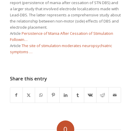
report (persistence of mania after cessation of STN DBS) and
a larger study that involved electrode localizations made with
Lead-DBS. The latter represents a comprehensive study about
the relationship between non-motor (side) effects of DBS and
electrode placement.
Article
Persistence of Mania After Cessation of Stimulation
Followin…
Article
The site of stimulation moderates neuropsychiatric
symptoms …
Share this entry
0