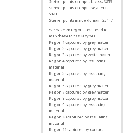
Steiner points on input facets: 3853
Steiner points on input segments:
5141
Steiner points inside domain: 23447
We have 26 regions and need to
map these to tissue types.
Region 1 captured by grey matter.
Region 2 captured by grey matter.
Region 3 captured by white matter.
Region 4 captured by insulating
material.
Region 5 captured by insulating
material.
Region 6 captured by grey matter.
Region 7 captured by grey matter.
Region 8 captured by grey matter.
Region 9 captured by insulating
material.
Region 10 captured by insulating
material.
Region 11 captured by contact