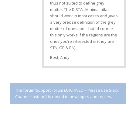
thus not suited to define grey
matter. The DISTAL Minimal atlas
should work in most cases and gives
a very precise definition of the grey
matter of question – but of course
this only works if the regions are the
ones you’re interested in (they are
STN, GP & RN).
Best, Andy
The forum ‘Support Forum (ARCHIVED – Please use Slack
Channel instead)’ is closed to new topics and replies.