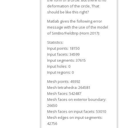
the form of a circle. But there is no
deformation of the circle, That
should be like this right?
Matlab gives the following error
message with the use of the model
of SimBio/Fieldtrip (Horn 2017):
Statistics:
Input points: 18150
Input facets: 34599
Input segments: 37615
Input holes: 0
Input regions: 0
Mesh points: 49392
Mesh tetrahedra: 264581
Mesh faces: 542487
Mesh faces on exterior boundary:
26650
Mesh faces on input facets: 53010
Mesh edges on input segments:
42756