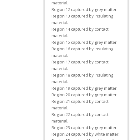
material.
Region 12 captured by grey matter.
Region 13 captured by insulating
material.
Region 14 captured by contact
material.
Region 15 captured by grey matter.
Region 16 captured by insulating
material.
Region 17 captured by contact
material.
Region 18 captured by insulating
material.
Region 19 captured by grey matter.
Region 20 captured by grey matter.
Region 21 captured by contact
material.
Region 22 captured by contact
material.
Region 23 captured by grey matter.
Region 24 captured by white matter.