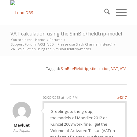
VAT calculation using the SimBio/Fieldtrip-model
You are here:
Home
/
Forums
/
Support Forum (ARCHIVED – Please use Slack Channel instead)
/
VAT calculation using the SimBio/Fieldtrip-model
Tagged:
SimBio/Fieldtrip
,
stimulation
,
VAT
,
VTA
02/20/2018 at 1:40 PM
#4217
Greetings to the group,
the models of Maedler 2012 or
Kuncel 2008 work fine. I get the
Mevluet
Volume of Activated Tissue (VAT) in
Participant