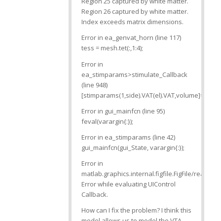
Region 25 captured by white matter.
Region 26 captured by white matter.
Index exceeds matrix dimensions.
Error in ea_genvat_horn (line 117)
tess = mesh.tet(:,1:4);
Error in
ea_stimparams>stimulate_Callback
(line 948)
[stimparams(1,side).VAT(el).VAT,volume]=feval
Error in gui_mainfcn (line 95)
feval(varargin{:});
Error in ea_stimparams (line 42)
gui_mainfcn(gui_State, varargin{:});
Error in
matlab.graphics.internal.figfile.FigFile/read>
Error while evaluating UIControl
Callback.
How can I fix the problem? I think this
model allows us to model the VTA