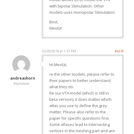
with bipolar Stimulation. Other
models uses monopolar Stimulation.
Best,
Mevlüt
02/20/2018 at 1:57 PM
#4218
Hi Mevlüt,
re the other models, please refer to
andreashorn
their papers to better understand
Keymaster
what they do.
Re our VTA model (which is still in
beta version), it does matter which
atlas you use to define the grey
matter. Please also refer to the
paper for specific questions first.
Some atlases lead to intersecting
vertices in the meshing part and are