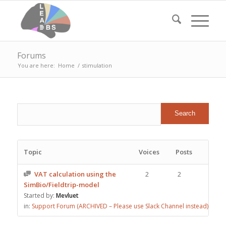
Forums
You are here:
Home
/
stimulation
Topic
Voices
Posts
VAT calculation using the
2
2
SimBio/Fieldtrip-model
Started by:
Mevluet
in:
Support Forum (ARCHIVED – Please use Slack Channel instead)