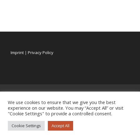
Imprint
|
Privacy Policy
We use cookies to ensure that we give you the best
experience on our website. You may “Accept All” or visit
"Cookie Settings" to provide a controlled consent.
Cookie Settings
Accept All