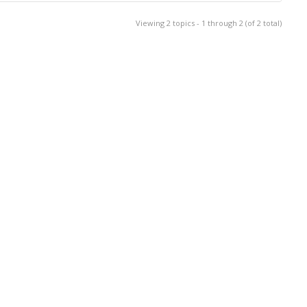
Viewing 2 topics - 1 through 2 (of 2 total)