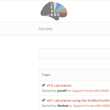
Forums
Topic
VTA calculation
Started by:
jxm491
in:
Support Forum (ARCHIVED –
VAT calculation using the SimBio/Fieldt
Started by:
Mevluet
in:
Support Forum (ARCHIVED –