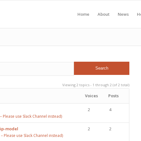
Home
About
News
H
Viewing 2 topics - 1 through 2 (of 2 total)
Voices
Posts
2
4
 Please use Slack Channel instead)
rip-model
2
2
 Please use Slack Channel instead)