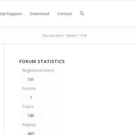
elp/Support
Download
Contact
You are here:
Home
/
VTA
FORUM STATISTICS
Registered Users
131
Forums
1
Topics
185
Replies
607