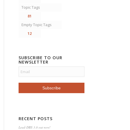
Topic Tags
81
Empty Topic Tags
12
SUBSCRIBE TO OUR
NEWSLETTER
RECENT POSTS
Lead-DBS 3.0 out now!