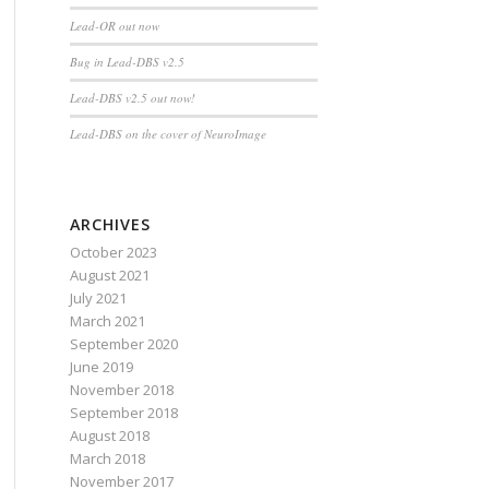
Lead-OR out now
Bug in Lead-DBS v2.5
Lead-DBS v2.5 out now!
Lead-DBS on the cover of NeuroImage
ARCHIVES
October 2023
August 2021
July 2021
March 2021
September 2020
June 2019
November 2018
September 2018
August 2018
March 2018
November 2017