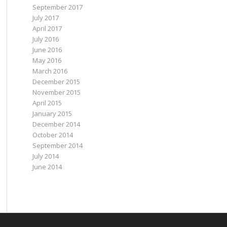
September 2017
July 2017
April 2017
July 2016
June 2016
May 2016
March 2016
December 2015
November 2015
April 2015
January 2015
December 2014
October 2014
September 2014
July 2014
June 2014