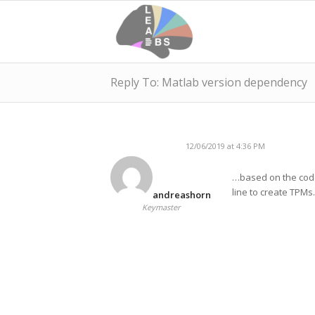
Reply To: Matlab version dependency
12/06/2019 at 4:36 PM
…based on the code
line to create TPMs.
andreashorn
Keymaster