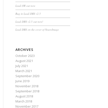
Lead-OR out now
Bug in Lead-DBS v2.5
Lead-DBS v2.5 out now!
Lead-DBS on the cover of NeuroImage
ARCHIVES
October 2023
August 2021
July 2021
March 2021
September 2020
June 2019
November 2018
September 2018
August 2018
March 2018
November 2017