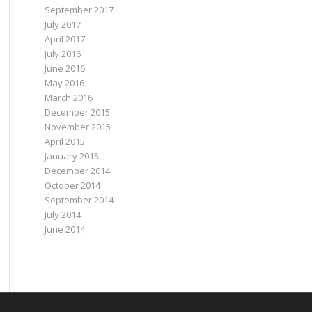
September 2017
July 2017
April 2017
July 2016
June 2016
May 2016
March 2016
December 2015
November 2015
April 2015
January 2015
December 2014
October 2014
September 2014
July 2014
June 2014