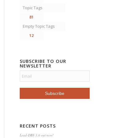
Topic Tags
81
Empty Topic Tags
12
SUBSCRIBE TO OUR
NEWSLETTER
RECENT POSTS
Lead-DBS 3.0 out now!