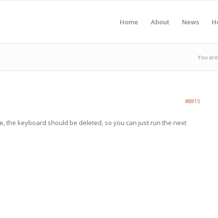
Home
About
News
H
You are
#8815
, the keyboard should be deleted, so you can just run the next