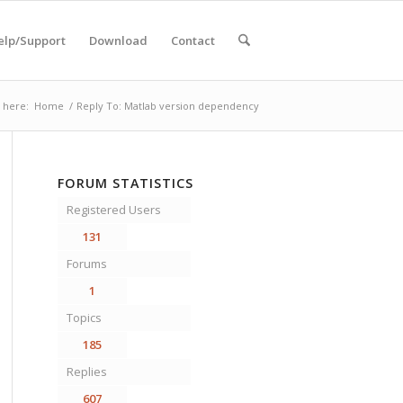
elp/Support
Download
Contact
 here:
Home
/
Reply To: Matlab version dependency
FORUM STATISTICS
Registered Users
131
Forums
1
Topics
185
Replies
607