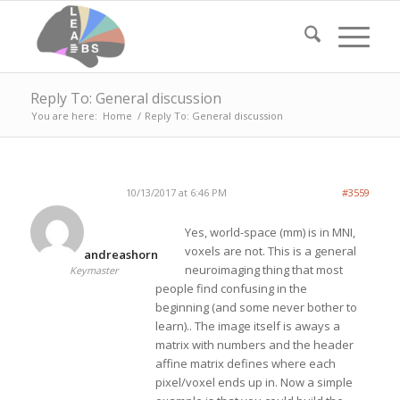
Reply To: General discussion
You are here:
Home
/
Reply To: General discussion
10/13/2017 at 6:46 PM
#3559
Yes, world-space (mm) is in MNI,
voxels are not. This is a general
andreashorn
neuroimaging thing that most
Keymaster
people find confusing in the
beginning (and some never bother to
learn).. The image itself is aways a
matrix with numbers and the header
affine matrix defines where each
pixel/voxel ends up in. Now a simple