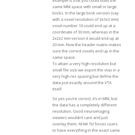
example is that you could build the
same MNI space with small or large
bricks. In the large brick version (say
with a voxel resolution of 3x3x3 mm)
voxel number 10 could end up at a
coordinate of 30 mm, whereas in the
2x2x2 mm version it would end up at
20 mm. Now the header matrix makes
sure the correct voxels end up in the
same space.
To attain a very high resolution but
small file size we export the vtas in a
very high-res spacing but define the
data just exactly around the VTA
itself.
So yes you’re correct, it’s in MNI, but
the data has a completely different
resolution. Good neuroimaging
viewers wouldn’t care and just
overlay them. AFAIK fsl forces users
to have everything in the exact same