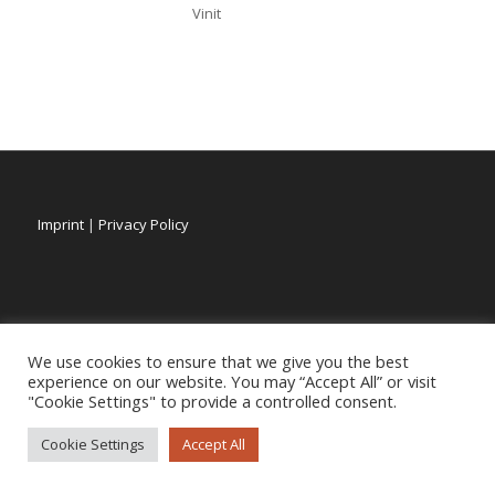
Vinit
Imprint
|
Privacy Policy
We use cookies to ensure that we give you the best
experience on our website. You may “Accept All” or visit
"Cookie Settings" to provide a controlled consent.
Cookie Settings
Accept All