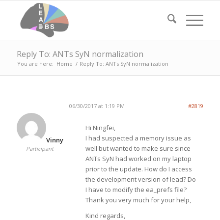
Reply To: ANTs SyN normalization
You are here:
Home
/
Reply To: ANTs SyN normalization
06/30/2017 at 1:19 PM
#2819
Hi Ningfei,
I had suspected a memory issue as
Vinny
well but wanted to make sure since
Participant
ANTs SyN had worked on my laptop
prior to the update. How do I access
the development version of lead? Do
I have to modify the ea_prefs file?
Thank you very much for your help,
Kind regards,