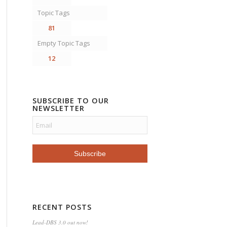
Topic Tags
81
Empty Topic Tags
12
SUBSCRIBE TO OUR
NEWSLETTER
RECENT POSTS
Lead-DBS 3.0 out now!