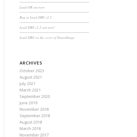
Lead-OR out now
Bug in Lead-DBS v2.5
Lead-DBS v2.5 out now!
Lead-DBS on the cover of NeuroImage
ARCHIVES
October 2023
August 2021
July 2021
March 2021
September 2020
June 2019
November 2018
September 2018
August 2018
March 2018
November 2017