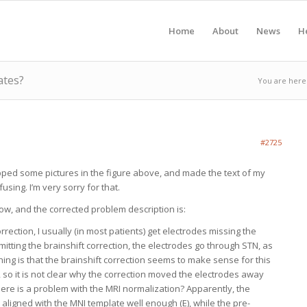
Home
About
News
H
ates?
You are here
#2725
pped some pictures in the figure above, and made the text of my
using. I’m very sorry for that.
ow, and the corrected problem description is:
correction, I usually (in most patients) get electrodes missing the
omitting the brainshift correction, the electrodes go through STN, as
hing is that the brainshift correction seems to make sense for this
, so it is not clear why the correction moved the electrodes away
ere is a problem with the MRI normalization? Apparently, the
 aligned with the MNI template well enough (E), while the pre-