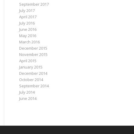
September 2017
July 2017
April 2017
July 2016
June 2016
May 2016
March 2016
December 2015
November 2015
April 2015
January 2015
December 2014
October 2014
September 2014
July 2014
June 2014