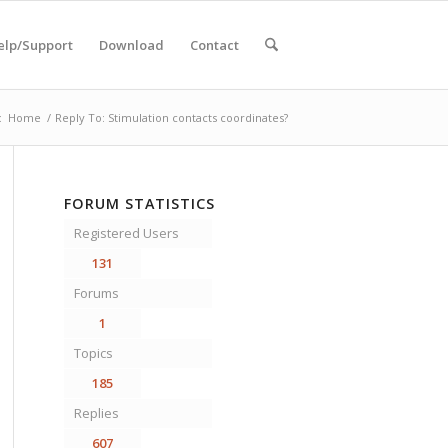
elp/Support
Download
Contact
:
Home
/
Reply To: Stimulation contacts coordinates?
FORUM STATISTICS
Registered Users
131
Forums
1
Topics
185
Replies
607