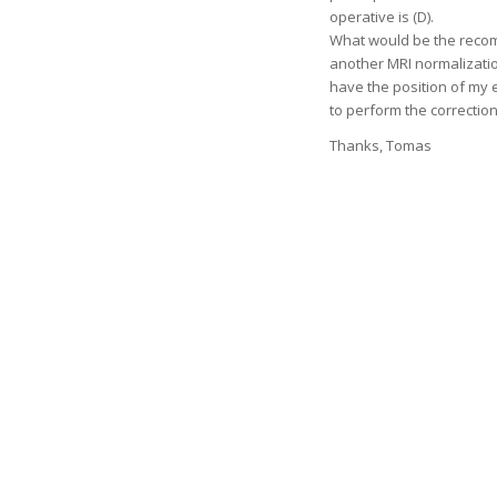
operative is (D).
What would be the recom
another MRI normalization?
have the position of my e
to perform the correction
Thanks, Tomas