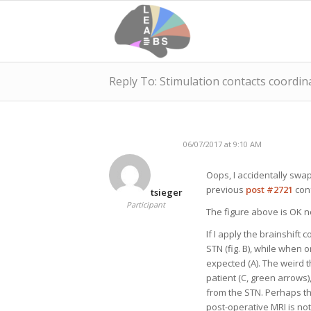
Reply To: Stimulation contacts coordin
06/07/2017 at 9:10 AM
Oops, I accidentally swa
previous
post #2721
conf
tsieger
Participant
The figure above is OK n
If I apply the brainshift 
STN (fig. B), while when 
expected (A). The weird t
patient (C, green arrows)
from the STN. Perhaps th
post-operative MRI is not