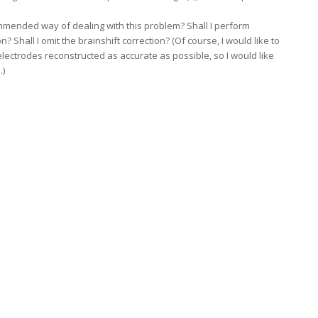
mended way of dealing with this problem? Shall I perform
 Shall I omit the brainshift correction? (Of course, I would like to
lectrodes reconstructed as accurate as possible, so I would like
.)