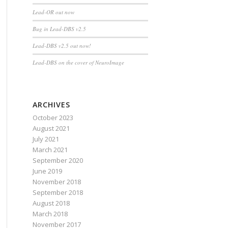
Lead-OR out now
Bug in Lead-DBS v2.5
Lead-DBS v2.5 out now!
Lead-DBS on the cover of NeuroImage
ARCHIVES
October 2023
August 2021
July 2021
March 2021
September 2020
June 2019
November 2018
September 2018
August 2018
March 2018
November 2017