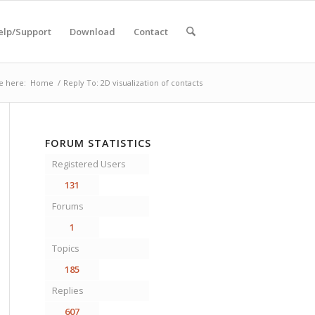
elp/Support
Download
Contact
e here:
Home
/
Reply To: 2D visualization of contacts
FORUM STATISTICS
Registered Users
131
Forums
1
Topics
185
Replies
607