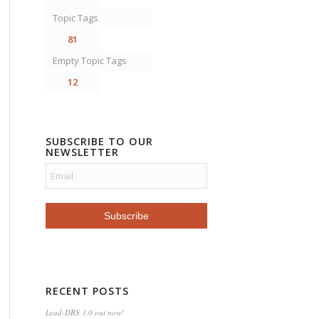
Topic Tags
81
Empty Topic Tags
12
SUBSCRIBE TO OUR
NEWSLETTER
RECENT POSTS
Lead-DBS 3.0 out now!