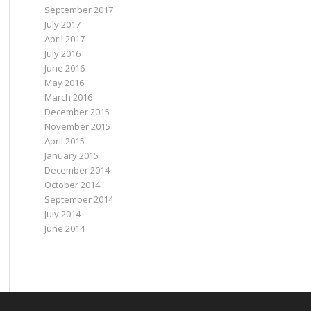
September 2017
July 2017
April 2017
July 2016
June 2016
May 2016
March 2016
December 2015
November 2015
April 2015
January 2015
December 2014
October 2014
September 2014
July 2014
June 2014