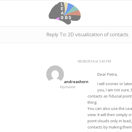
Reply To: 2D visualization of contacts
08/28/2014 at 5:45 PM
Dear Petra,
andreashorn
I will sooner or late
Keymaster
you, I am not sure,
contacts as fiducial poin
thing.
You can also use the Lead
view. It will then simply 
point clouds only in lea
contacts by making them t