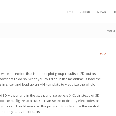
Home
About
News
H
You ar
#254
r write a function that is able to plot group results in 2D, but as
 how best to do so. What you could do in the meantime is load the
ts in slicer and load up an MNI template to visualize the whole
 3D-viewer and in the axis panel select e.g. X-Cut instead of 3D
crop the 3D-figure to a cut. You can select to display electrodes as
d_group and could even tell the program to only show the ventral
he only “active” contacts.