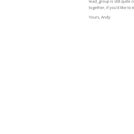
lead_group is still quite
together, if you’d like to t
Yours, Andy