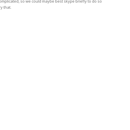
 complicated, so we could maybe best skype briefly to do so
ry that.