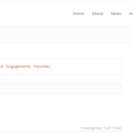
Home
About
News
H
ed
Engagements
Favorites
Viewing topic 1 (of 1 total)