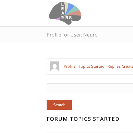
Profile for User: Neuro
Profile
Topics Started
Replies Creat
FORUM TOPICS STARTED