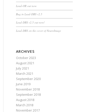
Lead-OR out now
Bug in Lead-DBS v2.5
Lead-DBS v2.5 out now!
Lead-DBS on the cover of NeuroImage
ARCHIVES
October 2023
August 2021
July 2021
March 2021
September 2020
June 2019
November 2018
September 2018
August 2018
March 2018
November 2017