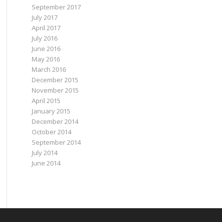
September 2017
July 2017
April 2017
July 2016
June 2016
May 2016
March 2016
December 2015
November 2015
April 2015
January 2015
December 2014
October 2014
September 2014
July 2014
June 2014