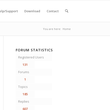
elp/Support
Download
Contact
You are here:
Home
FORUM STATISTICS
Registered Users
131
Forums
1
Topics
185
Replies
607