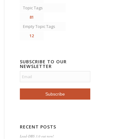
Topic Tags
81
Empty Topic Tags
12
SUBSCRIBE TO OUR
NEWSLETTER
RECENT POSTS
Lead-DBS 3.0 out now!