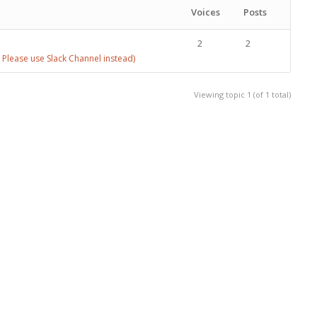
Voices
Posts
2
2
Please use Slack Channel instead)
Viewing topic 1 (of 1 total)