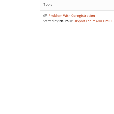
Topic
Problem With Coregistration
Started by:
Neuro
in:
Support Forum (ARCHIVED – 