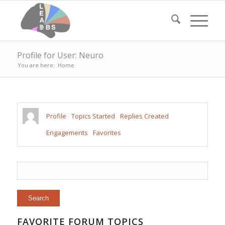
Profile for User: Neuro
You are here:
Home
Profile
Topics Started
Replies Created
Engagements
Favorites
FAVORITE FORUM TOPICS