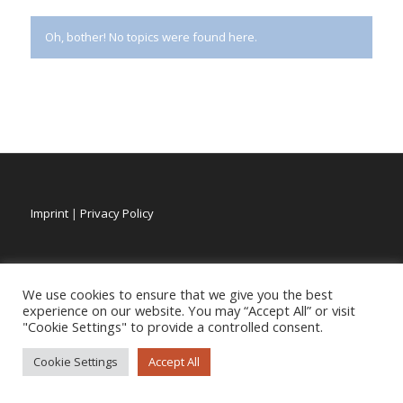
Oh, bother! No topics were found here.
Imprint
|
Privacy Policy
We use cookies to ensure that we give you the best
experience on our website. You may “Accept All” or visit
"Cookie Settings" to provide a controlled consent.
Cookie Settings
Accept All