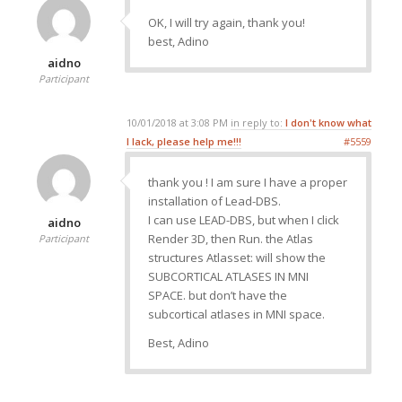
OK, I will try again, thank you!
best, Adino
aidno
Participant
10/01/2018 at 3:08 PM
in reply to:
I don't know what
I lack, please help me!!!
#5559
thank you ! I am sure I have a proper
installation of Lead-DBS.
I can use LEAD-DBS, but when I click
aidno
Render 3D, then Run. the Atlas
Participant
structures Atlasset: will show the
SUBCORTICAL ATLASES IN MNI
SPACE. but don’t have the
subcortical atlases in MNI space.
Best, Adino