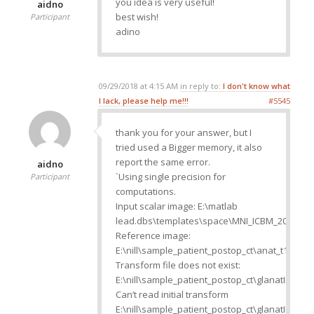
you idea is very useful!
aidno
best wish!
Participant
adino
09/29/2018 at 4:15 AM
in reply to:
I don't know what
I lack, please help me!!!
#5545
thank you for your answer, but I
tried used a Bigger memory, it also
report the same error.
aidno
`Using single precision for
Participant
computations.
Input scalar image: E:\matlab
lead.dbs\templates\space\MNI_ICBM_2009b_N
Reference image:
E:\nill\sample_patient_postop_ct\anat_t1.nii
Transform file does not exist:
E:\nill\sample_patient_postop_ct\glanatInver
Can’t read initial transform
E:\nill\sample_patient_postop_ct\glanatInver