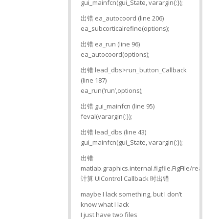
gui_mainfcn(gui_State, varargin{:});
出错 ea_autocoord (line 206)
ea_subcorticalrefine(options);
出错 ea_run (line 96)
ea_autocoord(options);
出错 lead_dbs>run_button_Callback
(line 187)
ea_run(‘run’,options);
出错 gui_mainfcn (line 95)
feval(varargin{:});
出错 lead_dbs (line 43)
gui_mainfcn(gui_State, varargin{:});
出错
matlab.graphics.internal.figfile.FigFile/read>
计算 UIControl Callback 时出错
maybe I lack something, but I don’t
know what I lack
I just have two files