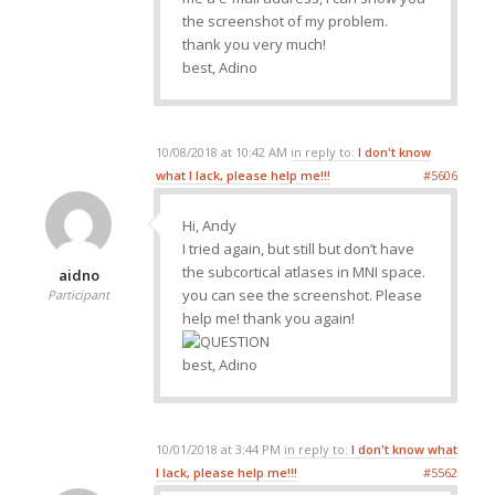
the screenshot of my problem.
thank you very much!
best, Adino
10/08/2018 at 10:42 AM
in reply to:
I don't know
what I lack, please help me!!!
#5606
Hi, Andy
I tried again, but still but don’t have
the subcortical atlases in MNI space.
aidno
you can see the screenshot. Please
Participant
help me! thank you again!
best, Adino
10/01/2018 at 3:44 PM
in reply to:
I don't know what
I lack, please help me!!!
#5562