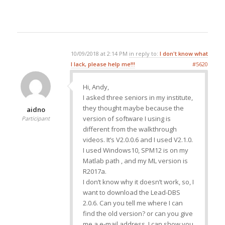
10/09/2018 at 2:14 PM
in reply to:
I don't know what
I lack, please help me!!!
#5620
Hi, Andy,
I asked three seniors in my institute,
they thought maybe because the
aidno
version of software I using is
Participant
different from the walkthrough
videos. It’s V2.0.0.6 and I used V2.1.0.
I used Windows10, SPM12 is on my
Matlab path , and my ML version is
R2017a.
I don’t know why it doesn’t work, so, I
want to download the Lead-DBS
2.0.6. Can you tell me where I can
find the old version? or can you give
me a e-mail address, I can show you