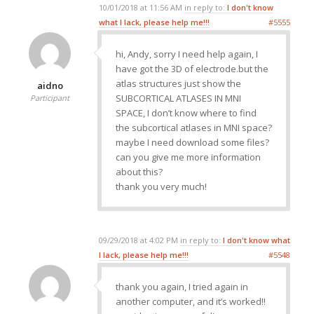
10/01/2018 at 11:56 AM
in reply to:
I don't know
what I lack, please help me!!!
#5555
hi, Andy, sorry I need help again, I
have got the 3D of electrode.but the
atlas structures just show the
aidno
SUBCORTICAL ATLASES IN MNI
Participant
SPACE, I don’t know where to find
the subcortical atlases in MNI space?
maybe I need download some files?
can you give me more information
about this?
thank you very much!
09/29/2018 at 4:02 PM
in reply to:
I don't know what
I lack, please help me!!!
#5548
thank you again, I tried again in
another computer, and it’s worked!!