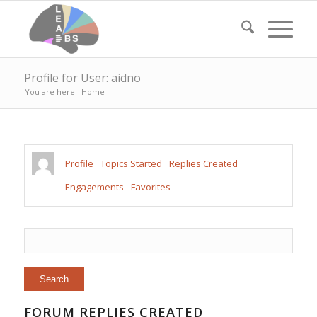
Profile for User: aidno
You are here:
Home
Profile
Topics Started
Replies Created
Engagements
Favorites
FORUM REPLIES CREATED