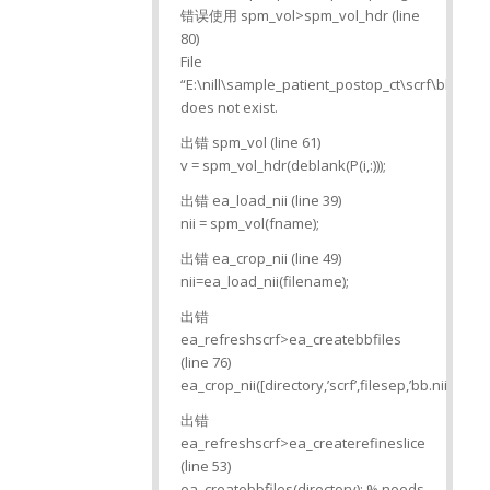
错误使用 spm_vol>spm_vol_hdr (line
80)
File
“E:\nill\sample_patient_postop_ct\scrf\bb.nii”
does not exist.
出错 spm_vol (line 61)
v = spm_vol_hdr(deblank(P(i,:)));
出错 ea_load_nii (line 39)
nii = spm_vol(fname);
出错 ea_crop_nii (line 49)
nii=ea_load_nii(filename);
出错
ea_refreshscrf>ea_createbbfiles
(line 76)
ea_crop_nii([directory,’scrf’,filesep,’bb.nii’]);
出错
ea_refreshscrf>ea_createrefineslice
(line 53)
ea_createbbfiles(directory); % needs