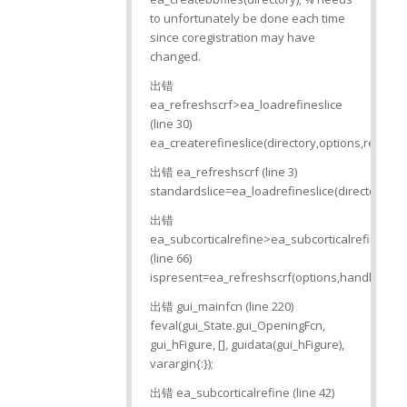
to unfortunately be done each time
since coregistration may have
changed.
出错
ea_refreshscrf>ea_loadrefineslice
(line 30)
ea_createrefineslice(directory,options,refine);
出错 ea_refreshscrf (line 3)
standardslice=ea_loadrefineslice(directory,opt
出错
ea_subcorticalrefine>ea_subcorticalrefine_O
(line 66)
ispresent=ea_refreshscrf(options,handles,dire
出错 gui_mainfcn (line 220)
feval(gui_State.gui_OpeningFcn,
gui_hFigure, [], guidata(gui_hFigure),
varargin{:});
出错 ea_subcorticalrefine (line 42)