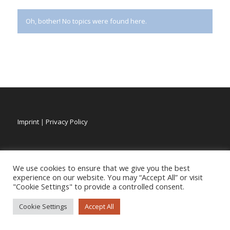
Oh, bother! No topics were found here.
Imprint
|
Privacy Policy
We use cookies to ensure that we give you the best
experience on our website. You may “Accept All” or visit
"Cookie Settings" to provide a controlled consent.
Cookie Settings
Accept All