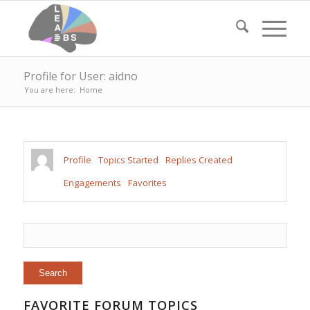
Profile for User: aidno
You are here:
Home
Profile
Topics Started
Replies Created
Engagements
Favorites
FAVORITE FORUM TOPICS