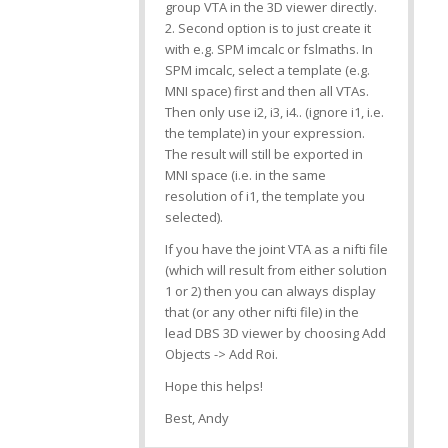
group VTA in the 3D viewer directly.
2. Second option is to just create it
with e.g. SPM imcalc or fslmaths. In
SPM imcalc, select a template (e.g.
MNI space) first and then all VTAs.
Then only use i2, i3, i4.. (ignore i1, i.e.
the template) in your expression.
The result will still be exported in
MNI space (i.e. in the same
resolution of i1, the template you
selected).
If you have the joint VTA as a nifti file
(which will result from either solution
1 or 2) then you can always display
that (or any other nifti file) in the
lead DBS 3D viewer by choosing Add
Objects -> Add Roi.
Hope this helps!
Best, Andy