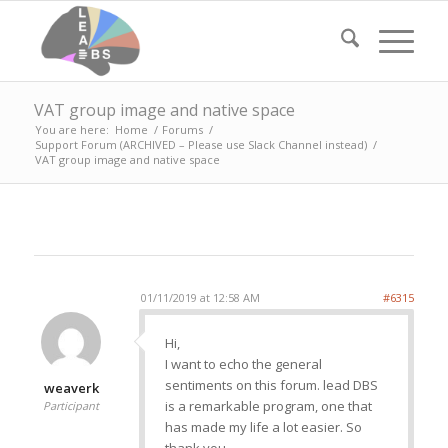
VAT group image and native space
You are here:
Home
/
Forums
/
Support Forum (ARCHIVED – Please use Slack Channel instead)
/
VAT group image and native space
01/11/2019 at 12:58 AM
#6315
Hi,
I want to echo the general
sentiments on this forum. lead DBS
weaverk
is a remarkable program, one that
Participant
has made my life a lot easier. So