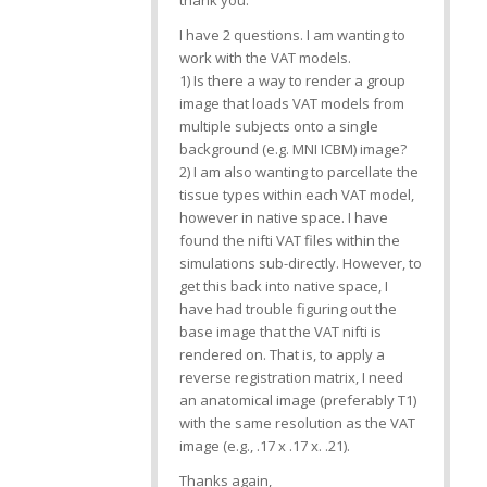
thank you.
I have 2 questions. I am wanting to
work with the VAT models.
1) Is there a way to render a group
image that loads VAT models from
multiple subjects onto a single
background (e.g. MNI ICBM) image?
2) I am also wanting to parcellate the
tissue types within each VAT model,
however in native space. I have
found the nifti VAT files within the
simulations sub-directly. However, to
get this back into native space, I
have had trouble figuring out the
base image that the VAT nifti is
rendered on. That is, to apply a
reverse registration matrix, I need
an anatomical image (preferably T1)
with the same resolution as the VAT
image (e.g., .17 x .17 x. .21).
Thanks again,