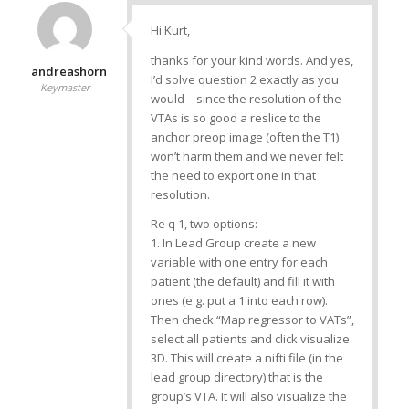
Hi Kurt,
thanks for your kind words. And yes,
andreashorn
I’d solve question 2 exactly as you
Keymaster
would – since the resolution of the
VTAs is so good a reslice to the
anchor preop image (often the T1)
won’t harm them and we never felt
the need to export one in that
resolution.
Re q 1, two options:
1. In Lead Group create a new
variable with one entry for each
patient (the default) and fill it with
ones (e.g. put a 1 into each row).
Then check “Map regressor to VATs”,
select all patients and click visualize
3D. This will create a nifti file (in the
lead group directory) that is the
group’s VTA. It will also visualize the