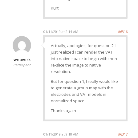
Kurt
01/11/2019 at 2:14 AM
#6316
Actually, apologies, for question 2, I
just realized I can render the VAT
into native space to begin with then
weaverk
re-slice the image to native
Participant
resolution.
But for question 1, I really would like
to generate a group map with the
electrodes and VAT models in
normalized space.
Thanks again
01/11/2019 at 9:18 AM
#6317