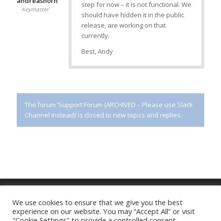
andreashorn
step for now – it is not functional. We
Keymaster
should have hidden it in the public
release, are working on that
currently.
Best, Andy
The forum ‘Support Forum (ARCHIVED – Please use Slack
Channel instead)’ is closed to new topics and replies.
We use cookies to ensure that we give you the best
experience on our website. You may “Accept All” or visit
Imprint
|
Privacy Policy
"Cookie Settings" to provide a controlled consent.