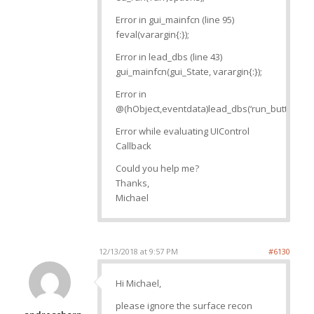
Error in gui_mainfcn (line 95)
feval(varargin{:});
Error in lead_dbs (line 43)
gui_mainfcn(gui_State, varargin{:});
Error in
@(hObject,eventdata)lead_dbs(‘run_button_Cal
Error while evaluating UIControl
Callback
Could you help me?
Thanks,
Michael
12/13/2018 at 9:57 PM
#6130
Hi Michael,
please ignore the surface recon