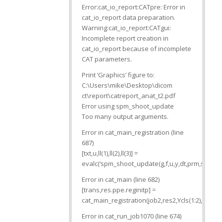
Error:cat_io_report:CATpre: Error in
cat_io_report data preparation.
Warning:cat_io_report:CATgui:
Incomplete report creation in
cat_io_report because of incomplete
CAT parameters.
Print ‘Graphics’ figure to:
C:\Users\mike\Desktop\dicom
ct\report\catreport_anat_t2.pdf
Error using spm_shoot_update
Too many output arguments.
Error in cat_main_registration (line
687)
[txt,u,ll(1),ll(2),ll(3)] =
evalc(‘spm_shoot_update(g,f,u,y,dt,prm,sd.bs_ar
Error in cat_main (line 682)
[trans,res.ppe.reginitp] =
cat_main_registration(job2,res2,Ycls(1:2),Yy,tpm
Error in cat_run_job1070 (line 674)