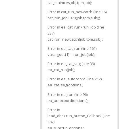
cat_main(res,obj.tpm,job);
Error in cat_run_newcatch (line 16)
cat_run_job1070(job,tpm,subj);
Error in ea_cat_run>run_job (line
337)
cat_run_newcatch(job,tpm,subj);
Error in ea_cat_run (line 161)
varargout{1} = run_job(job);
Error in ea_cat_seg (line 39)
ea_cat_run(job);
Error in ea_autocoord (line 212)
ea_cat_seg(options);
Error in ea_run (line 96)
ea_autocoord(options);
Error in
lead_dbs>run_button_Callback (line
187)
ea_run(‘run’,options);