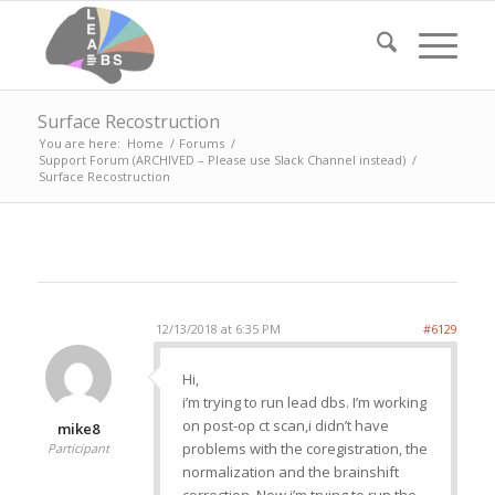
Surface Recostruction
You are here:
Home
/
Forums
/
Support Forum (ARCHIVED – Please use Slack Channel instead)
/
Surface Recostruction
12/13/2018 at 6:35 PM
#6129
Hi,
i’m trying to run lead dbs. I’m working
on post-op ct scan,i didn’t have
mike8
problems with the coregistration, the
Participant
normalization and the brainshift