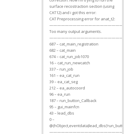
correction. Now i’m trying to run the
surface recostraction section (using
CAT12) and i got this error:
CAT Preprocessing error for anat_t2:
—————————————————————
Too many output arguments.
—————————————————————
687 – cat_main_registration
682 – cat_main
674 – cat_run_job1070
16 – cat_run_newcatch
337 – run_job
161 – ea_cat_run
39 – ea_cat_seg
212 – ea_autocoord
96 – ea_run
187 – run_button_Callback
95 – gui_mainfcn
43 – lead_dbs
0 –
@(hObject,eventdata)lead_dbs(‘run_button_Cal
—————————————————————