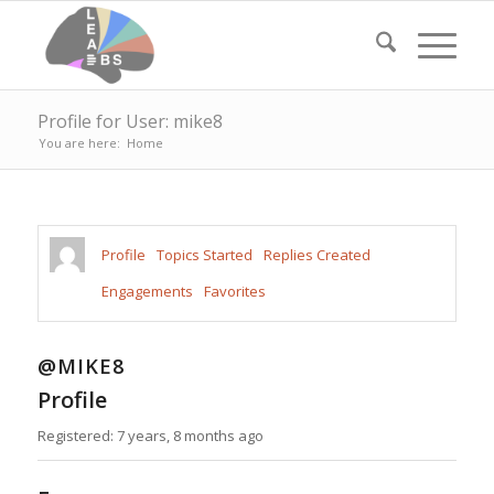
Profile for User: mike8
You are here:
Home
Profile
Topics Started
Replies Created
Engagements
Favorites
@MIKE8
Profile
Registered: 7 years, 8 months ago