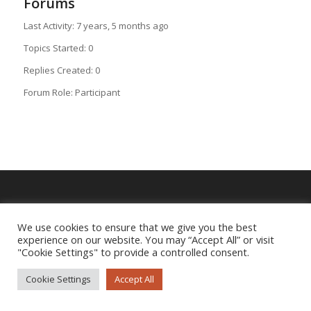
Forums
Last Activity: 7 years, 5 months ago
Topics Started: 0
Replies Created: 0
Forum Role: Participant
Imprint
|
Privacy Policy
We use cookies to ensure that we give you the best
experience on our website. You may “Accept All” or visit
"Cookie Settings" to provide a controlled consent.
Cookie Settings
Accept All