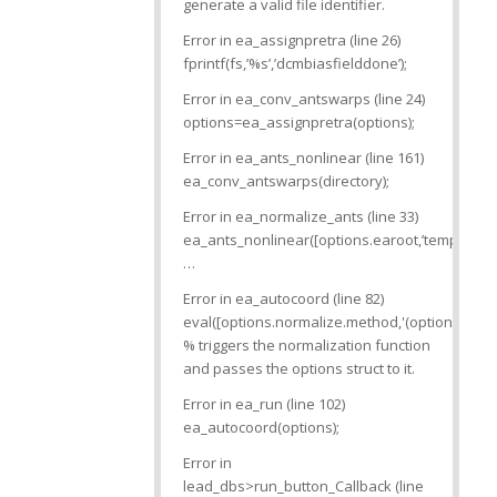
generate a valid file identifier.
Error in ea_assignpretra (line 26)
fprintf(fs,’%s’,’dcmbiasfielddone’);
Error in ea_conv_antswarps (line 24)
options=ea_assignpretra(options);
Error in ea_ants_nonlinear (line 161)
ea_conv_antswarps(directory);
Error in ea_normalize_ants (line 33)
ea_ants_nonlinear([options.earoot,’templates’,fi
…
Error in ea_autocoord (line 82)
eval([options.normalize.method,'(options)’]);
% triggers the normalization function
and passes the options struct to it.
Error in ea_run (line 102)
ea_autocoord(options);
Error in
lead_dbs>run_button_Callback (line