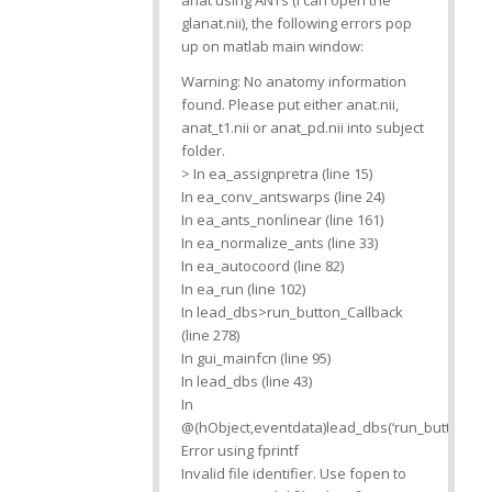
anat using ANTs (I can open the
glanat.nii), the following errors pop
up on matlab main window:
Warning: No anatomy information
found. Please put either anat.nii,
anat_t1.nii or anat_pd.nii into subject
folder.
> In ea_assignpretra (line 15)
In ea_conv_antswarps (line 24)
In ea_ants_nonlinear (line 161)
In ea_normalize_ants (line 33)
In ea_autocoord (line 82)
In ea_run (line 102)
In lead_dbs>run_button_Callback
(line 278)
In gui_mainfcn (line 95)
In lead_dbs (line 43)
In
@(hObject,eventdata)lead_dbs(‘run_button_Cal
Error using fprintf
Invalid file identifier. Use fopen to