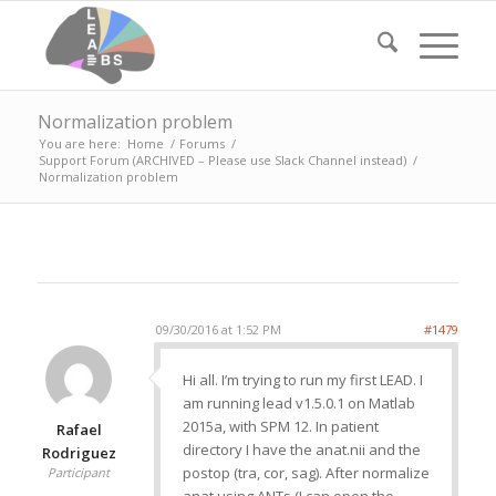
Normalization problem
You are here:
Home
/
Forums
/
Support Forum (ARCHIVED – Please use Slack Channel instead)
/
Normalization problem
09/30/2016 at 1:52 PM
#1479
Hi all. I’m trying to run my first LEAD. I
am running lead v1.5.0.1 on Matlab
2015a, with SPM 12. In patient
Rafael
directory I have the anat.nii and the
Rodriguez
postop (tra, cor, sag). After normalize
Participant