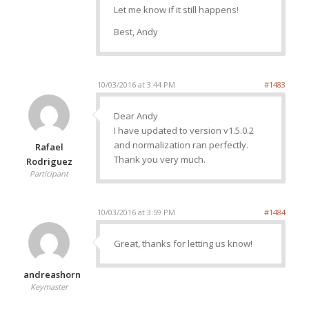
Let me know if it still happens!
Best, Andy
10/03/2016 at 3:44 PM
#1483
Dear Andy
I have updated to version v1.5.0.2
and normalization ran perfectly.
Rafael
Thank you very much.
Rodriguez
Participant
10/03/2016 at 3:59 PM
#1484
Great, thanks for letting us know!
andreashorn
Keymaster