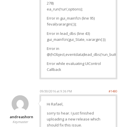
278)
ea_run(‘run’,options);
Error in gui_mainfcn (line 95)
feval(varargin{:});
Error in lead_dbs (line 43)
gui_mainfcn(gui_State, varargin{:});
Error in
@(hObject,eventdata)lead_dbs(‘run_button_Cal
Error while evaluating UIControl
Callback
09/30/2016 at 9:36 PM
#1480
Hi Rafael,
sorry to hear. I just finished
andreashorn
uploading a new release which
Keymaster
should fix this issue.