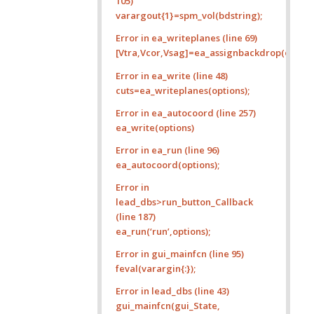
105)
varargout{1}=spm_vol(bdstring);
Error in ea_writeplanes (line 69)
[Vtra,Vcor,Vsag]=ea_assignbackdrop(options.
Error in ea_write (line 48)
cuts=ea_writeplanes(options);
Error in ea_autocoord (line 257)
ea_write(options)
Error in ea_run (line 96)
ea_autocoord(options);
Error in
lead_dbs>run_button_Callback
(line 187)
ea_run(‘run’,options);
Error in gui_mainfcn (line 95)
feval(varargin{:});
Error in lead_dbs (line 43)
gui_mainfcn(gui_State,