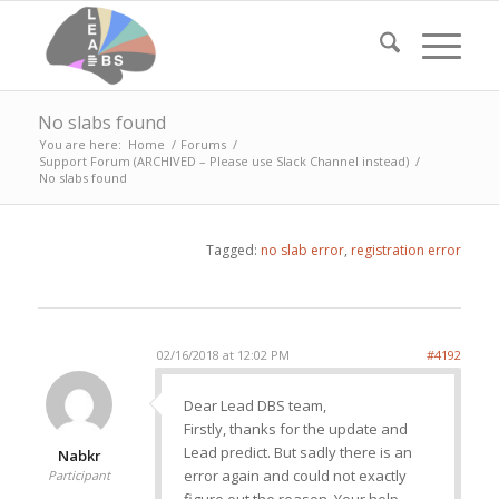
No slabs found
You are here:
Home
/
Forums
/
Support Forum (ARCHIVED – Please use Slack Channel instead)
/
No slabs found
Tagged:
no slab error
,
registration error
02/16/2018 at 12:02 PM
#4192
Dear Lead DBS team,
Firstly, thanks for the update and
Lead predict. But sadly there is an
Nabkr
error again and could not exactly
Participant