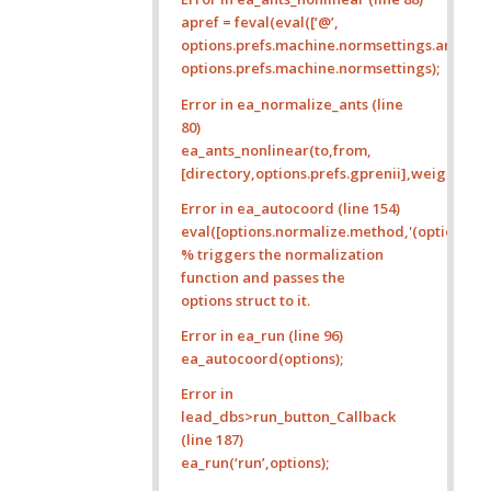
apref = feval(eval([‘@’,
options.prefs.machine.normsettings.ants_pre
options.prefs.machine.normsettings);
Error in ea_normalize_ants (line
80)
ea_ants_nonlinear(to,from,
[directory,options.prefs.gprenii],weights,opt
Error in ea_autocoord (line 154)
eval([options.normalize.method,'(options)’]);
% triggers the normalization
function and passes the
options struct to it.
Error in ea_run (line 96)
ea_autocoord(options);
Error in
lead_dbs>run_button_Callback
(line 187)
ea_run(‘run’,options);