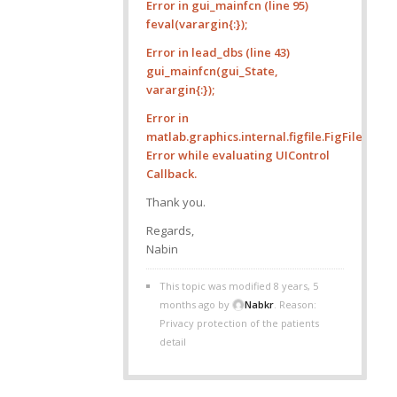
Error in gui_mainfcn (line 95)
feval(varargin{:});
Error in lead_dbs (line 43)
gui_mainfcn(gui_State,
varargin{:});
Error in
matlab.graphics.internal.figfile.FigFile/r
Error while evaluating UIControl
Callback.
Thank you.
Regards,
Nabin
This topic was modified 8 years, 5
months ago by
Nabkr
. Reason:
Privacy protection of the patients
detail