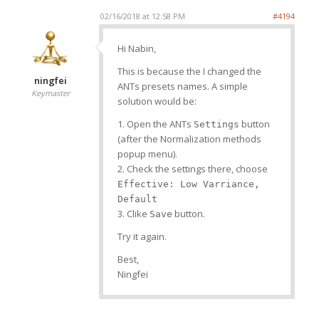
02/16/2018 at 12:58 PM
#4194
Hi Nabin,
This is because the I changed the
ningfei
ANTs presets names. A simple
Keymaster
solution would be:
1. Open the ANTs
button
Settings
(after the Normalization methods
popup menu).
2. Check the settings there, choose
Effective: Low Varriance,
Default
3. Clike
button.
Save
Try it again.
Best,
Ningfei