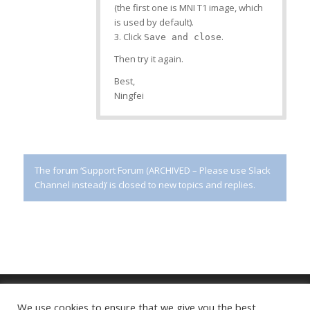
(the first one is MNI T1 image, which
is used by default).
3. Click
.
Save and close
Then try it again.
Best,
Ningfei
The forum ‘Support Forum (ARCHIVED – Please use Slack
Channel instead)’ is closed to new topics and replies.
We use cookies to ensure that we give you the best