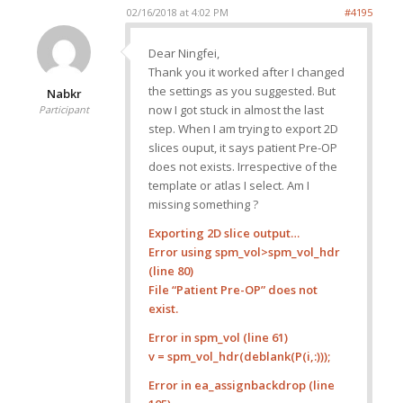
02/16/2018 at 4:02 PM
#4195
Dear Ningfei,
Thank you it worked after I changed
the settings as you suggested. But
Nabkr
now I got stuck in almost the last
Participant
step. When I am trying to export 2D
slices ouput, it says patient Pre-OP
does not exists. Irrespective of the
template or atlas I select. Am I
missing something ?
Exporting 2D slice output…
Error using spm_vol>spm_vol_hdr
(line 80)
File “Patient Pre-OP” does not
exist.
Error in spm_vol (line 61)
v = spm_vol_hdr(deblank(P(i,:)));
Error in ea_assignbackdrop (line