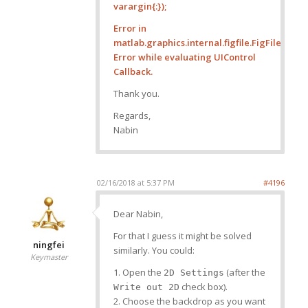
varargin{:});
Error in
matlab.graphics.internal.figfile.FigFile/r
Error while evaluating UIControl
Callback.
Thank you.
Regards,
Nabin
02/16/2018 at 5:37 PM
#4196
Dear Nabin,
For that I guess it might be solved
ningfei
similarly. You could:
Keymaster
1. Open the
(after the
2D Settings
check box).
Write out 2D
2. Choose the backdrop as you want