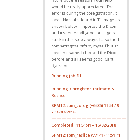
figure out the reason. Your help
would be really appreciated. The
error is during the coregistration, it
says ‘ No slabs found in T1 image as
shown below. I imported the Dicom
and it seemed all good. But it gets
stuck in this step always. I also tried
converting the nifti by myself but still
says the same. I checked the Dicom
before and all seems good. Cant
figure out.
Running job #1
————————————————————
Running ‘Coregister: Estimate &
Reslice’
SPM12: spm_coreg (v6435) 11:51:19
– 16/02/2018
===================================
Completed : 11:51:41 – 16/02/2018
SPM12: spm_reslice (v7141) 11:51:41