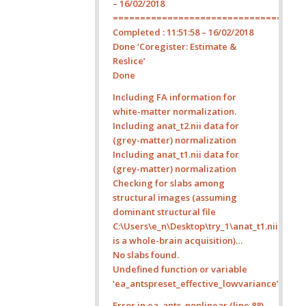
– 16/02/2018
===================================
Completed : 11:51:58 – 16/02/2018
Done ‘Coregister: Estimate &
Reslice’
Done
Including FA information for
white-matter normalization.
Including anat_t2.nii data for
(grey-matter) normalization
Including anat_t1.nii data for
(grey-matter) normalization
Checking for slabs among
structural images (assuming
dominant structural file
C:\Users\e_n\Desktop\try_1\anat_t1.nii
is a whole-brain acquisition)…
No slabs found.
Undefined function or variable
‘ea_antspreset_effective_lowvariance’.
Error in ea_ants_nonlinear (line 88)