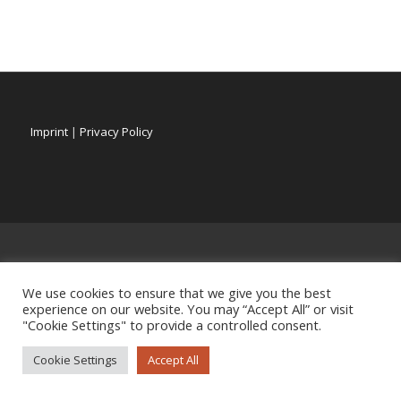
Imprint
|
Privacy Policy
We use cookies to ensure that we give you the best
experience on our website. You may “Accept All” or visit
"Cookie Settings" to provide a controlled consent.
Cookie Settings
Accept All