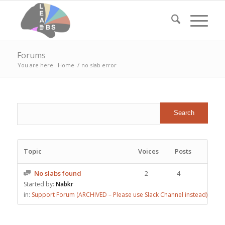
Forums
You are here:
Home
/
no slab error
Topic
Voices
Posts
No slabs found
2
4
Started by:
Nabkr
in:
Support Forum (ARCHIVED – Please use Slack Channel instead)