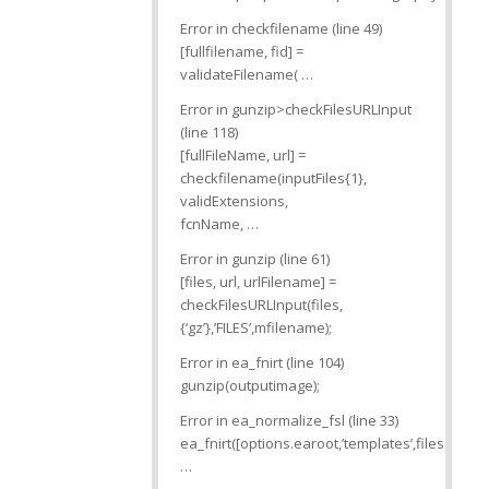
Error in checkfilename (line 49)
[fullfilename, fid] =
validateFilename( …
Error in gunzip>checkFilesURLInput
(line 118)
[fullFileName, url] =
checkfilename(inputFiles{1},
validExtensions,
fcnName, …
Error in gunzip (line 61)
[files, url, urlFilename] =
checkFilesURLInput(files,
{‘gz’},’FILES’,mfilename);
Error in ea_fnirt (line 104)
gunzip(outputimage);
Error in ea_normalize_fsl (line 33)
ea_fnirt([options.earoot,’templates’,filesep,’mni
…