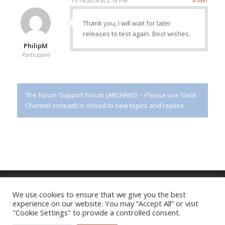
11/16/2016 at 2:19 PM
#1641
Thank you, I will wait for later
releases to test again. Best wishes.
PhilipM
Participant
The forum ‘Support Forum (ARCHIVED – Please use Slack
Channel instead)’ is closed to new topics and replies.
We use cookies to ensure that we give you the best
experience on our website. You may “Accept All” or visit
Imprint
|
Privacy Policy
"Cookie Settings" to provide a controlled consent.