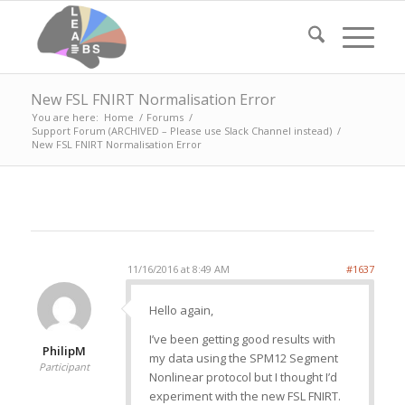
New FSL FNIRT Normalisation Error
You are here:
Home
/
Forums
/
Support Forum (ARCHIVED – Please use Slack Channel instead)
/
New FSL FNIRT Normalisation Error
11/16/2016 at 8:49 AM
#1637
Hello again,
I’ve been getting good results with
PhilipM
my data using the SPM12 Segment
Participant
Nonlinear protocol but I thought I’d
experiment with the new FSL FNIRT.