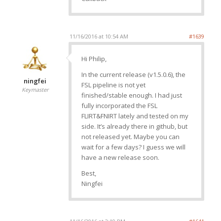
11/16/2016 at 10:54 AM
#1639
Hi Philip,
In the current release (v1.5.0.6), the
ningfei
FSL pipeline is not yet
Keymaster
finished/stable enough. I had just
fully incorporated the FSL
FLIRT&FNIRT lately and tested on my
side. It’s already there in github, but
not released yet. Maybe you can
wait for a few days? I guess we will
have a new release soon.
Best,
Ningfei