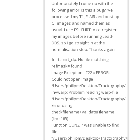
Unfortunately I come up with the
following error, is this a bug? I’ve
processed my T1, FLAIR and post-op
CT images and named them as
usual. I use FSL FLIRT to co-register
my images before running Lead-
DBS, so I go straight in at the
normalisation step. Thanks again!
fnirt::fnirt_clp: No file matching –
refmask= found
Image Exception : #22 :: ERROR:
Could not open image
/Users/philipm/Desktop/Tractography/Lead_
invwarp: Problem reading warp-file
/Users/philipm/Desktop/Tractography/Lead_D
Error using
checkfilename>validateFilename
(line 165)
Function GUNZIP was unable to find
file
”/Users/philipm/Desktop/Tractography/Lead_D