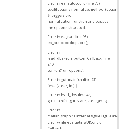
Error in ea_autocoord (line 73)
eval([options.normalize.method,'(options)’]);
% triggers the
normalization function and passes
the options struct to it.
Error in ea_run (line 95)
ea_autocoord(options);
Error in
lead_dbs>run_button_Callback (line
240)
ea_run(‘run’,options);
Error in gui_mainfcn (line 95)
feval(varargin{:});
Error in lead_dbs (line 43)
gui_mainfcn(gui_State, varargin{:});
Error in
matlab.graphics.internal.figfile.FigFile/read>
Error while evaluating UIControl
Callback