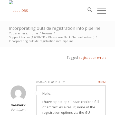
Incorporating outside registration into pipeline
You are here:
Home
/
Forums
/
Support Forum (ARCHIVED – Please use Slack Channel instead)
/
Incorporating outside registration into pipeline
Tagged:
registration errors
04/02/2018 at 8:33 PM
#4463
Hello,
I have a post-op CT scan chalked full
weaverk
of artifact. As a result, none of the
Participant
registration options via the GUI