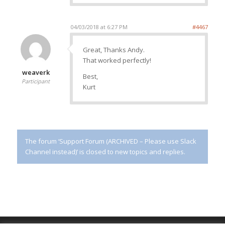
04/03/2018 at 6:27 PM
#4467
Great, Thanks Andy.
That worked perfectly!
weaverk
Best,
Participant
Kurt
The forum ‘Support Forum (ARCHIVED – Please use Slack
Channel instead)’ is closed to new topics and replies.