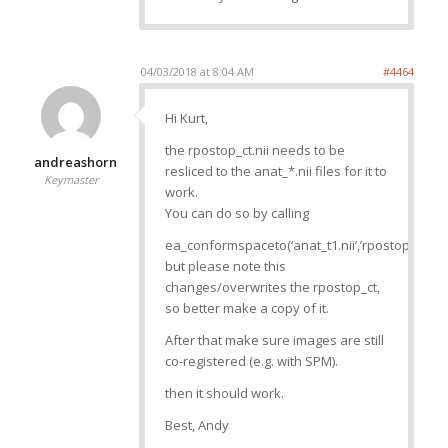
04/03/2018 at 8:04 AM
#4464
Hi Kurt,
the rpostop_ct.nii needs to be
andreashorn
resliced to the anat_*.nii files for it to
Keymaster
work.
You can do so by calling
ea_conformspaceto(‘anat_t1.nii’,’rpostop_ct.nii’)
but please note this
changes/overwrites the rpostop_ct,
so better make a copy of it.
After that make sure images are still
co-registered (e.g. with SPM).
then it should work.
Best, Andy