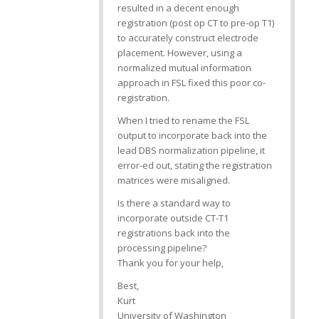
resulted in a decent enough
registration (post op CT to pre-op T1)
to accurately construct electrode
placement. However, using a
normalized mutual information
approach in FSL fixed this poor co-
registration.
When I tried to rename the FSL
output to incorporate back into the
lead DBS normalization pipeline, it
error-ed out, stating the registration
matrices were misaligned.
Is there a standard way to
incorporate outside CT-T1
registrations back into the
processing pipeline?
Thank you for your help,
Best,
Kurt
University of Washington