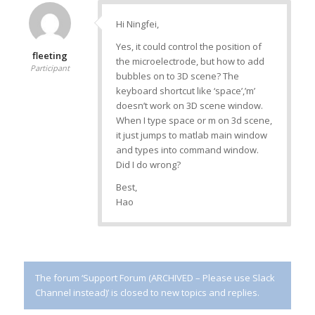
Hi Ningfei,
Yes, it could control the position of
fleeting
the microelectrode, but how to add
Participant
bubbles on to 3D scene? The
keyboard shortcut like ‘space’,’m’
doesn’t work on 3D scene window.
When I type space or m on 3d scene,
it just jumps to matlab main window
and types into command window.
Did I do wrong?
Best,
Hao
The forum ‘Support Forum (ARCHIVED – Please use Slack
Channel instead)’ is closed to new topics and replies.