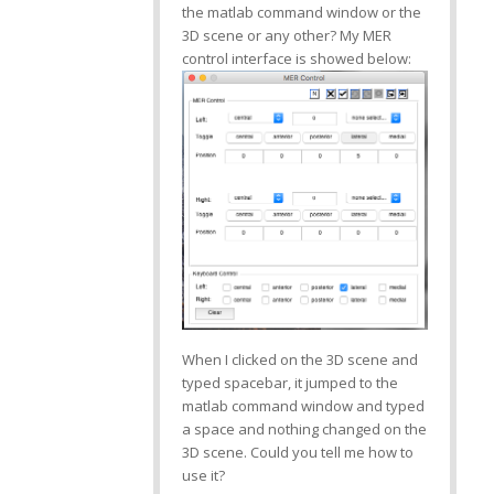
the matlab command window or the
3D scene or any other? My MER
control interface is showed below:
When I clicked on the 3D scene and
typed spacebar, it jumped to the
matlab command window and typed
a space and nothing changed on the
3D scene. Could you tell me how to
use it?