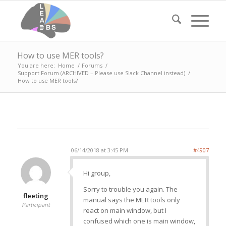
How to use MER tools?
You are here:
Home
/
Forums
/
Support Forum (ARCHIVED – Please use Slack Channel instead)
/
How to use MER tools?
06/14/2018 at 3:45 PM
#4907
Hi group,
Sorry to trouble you again. The
fleeting
manual says the MER tools only
Participant
react on main window, but I
confused which one is main window,