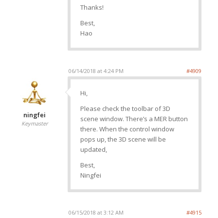
Thanks!
Best,
Hao
06/14/2018 at 4:24 PM
#4909
Hi,
Please check the toolbar of 3D
ningfei
scene window. There’s a MER button
Keymaster
there. When the control window
pops up, the 3D scene will be
updated,
Best,
Ningfei
06/15/2018 at 3:12 AM
#4915