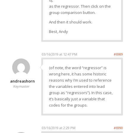
0];
as the regressor. Then click on the
group comparison button.
And then it should work.
Best, Andy
03/16/2019 at 12:47 PM
#6989
(of note, the word “regressor” is
wrong here, it has some historic
reasons why I’m used to reference
andreashorn
the variables entered into lead
Keymaster
group as “regressors”). In this case,
it’s basically just a variable that
codes for the groups.
03/16/2019 at 2:29 PM
#6990