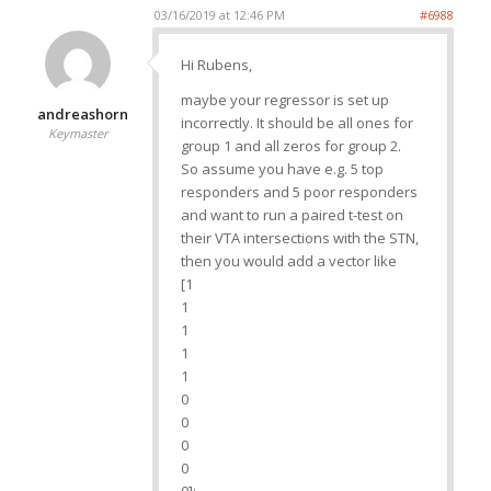
03/16/2019 at 12:46 PM
#6988
Hi Rubens,
maybe your regressor is set up
andreashorn
incorrectly. It should be all ones for
Keymaster
group 1 and all zeros for group 2.
So assume you have e.g. 5 top
responders and 5 poor responders
and want to run a paired t-test on
their VTA intersections with the STN,
then you would add a vector like
[1
1
1
1
1
0
0
0
0