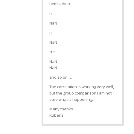
hemispheres
h =
NaN
p =
NaN
ci =
NaN
NaN
and so on….
The correlation is working very well,
but the group comparison I am not
sure what is happening…
Many thanks
Rubens