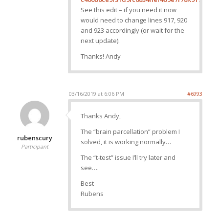
See this edit – if you need it now
would need to change lines 917, 920
and 923 accordingly (or wait for the
next update).
Thanks! Andy
03/16/2019 at 6:06 PM
#6993
Thanks Andy,
The “brain parcellation” problem I
rubenscury
solved, it is working normally…
Participant
The “t-test” issue I’ll try later and
see….
Best
Rubens