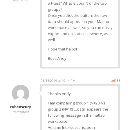
a t-test? What is your N of the two
groups?
Once you click the button, the raw
data should appear in your Matlab
workspace as well, so you can easily
export and do stats elsewhere, as
well.
Hope that helps!
Best, Andy
03/15/2019 at 10:14 PM
#6985
Thanks Andy,
I am comparing group 1 (N=20) vs
rubenscury
group 2 (N=10)….it still appears the
Participant
following message in the matlab
workspace:
Volume Intersections, both