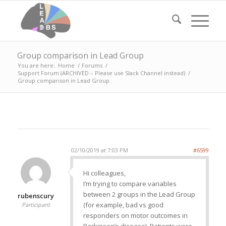
Group comparison in Lead Group
You are here:
Home
/
Forums
/
Support Forum (ARCHIVED – Please use Slack Channel instead)
/
Group comparison in Lead Group
02/10/2019 at 7:03 PM
#6599
Hi colleagues,
I’m trying to compare variables
between 2 groups in the Lead Group
rubenscury
(for example, bad vs good
Participant
responders on motor outcomes in