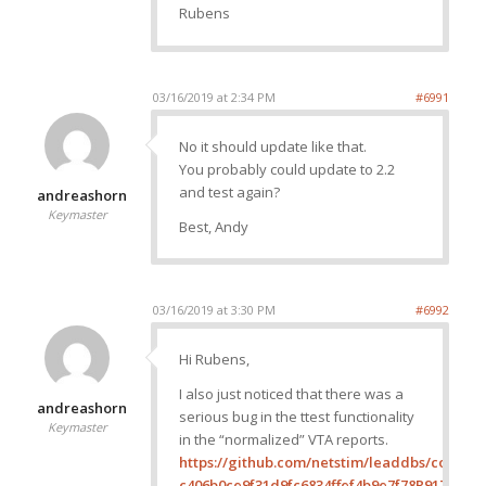
Rubens
03/16/2019 at 2:34 PM
#6991
No it should update like that.
You probably could update to 2.2
and test again?
andreashorn
Keymaster
Best, Andy
03/16/2019 at 3:30 PM
#6992
Hi Rubens,
I also just noticed that there was a
andreashorn
serious bug in the ttest functionality
Keymaster
in the “normalized” VTA reports.
https://github.com/netstim/leaddbs/commit
c406b0ce9f31d9fc6834ffef4b9e7f78R917