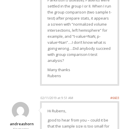
Parkinson’s disease). Patients were
settled in the group I or II. When I run
the group comparison (two sample t-
test) after prepare stats, it appears
a screen with “normalized volume
intersections, left hemisphere” for
example, and “t-value=NaN, p-
value=Nan”….I don’t know what is
going wrong….Did anybody succeed
with group comparison t-test
analysis?
Many thanks
Rubens
02/11/2019 at 9:51 AM
#6603
Hi Rubens,
good to hear from you – could it be
andreashorn
that the sample size is too small for
Keymaster