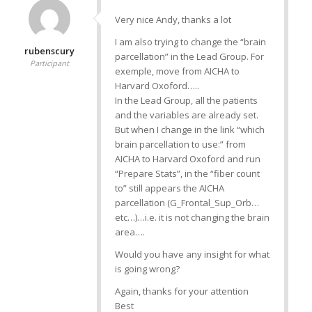
Very nice Andy, thanks a lot
I am also trying to change the “brain
rubenscury
parcellation” in the Lead Group. For
Participant
exemple, move from AICHA to
Harvard Oxoford…..
In the Lead Group, all the patients
and the variables are already set.
But when I change in the link “which
brain parcellation to use:” from
AICHA to Harvard Oxoford and run
“Prepare Stats”, in the “fiber count
to” still appears the AICHA
parcellation (G_Frontal_Sup_Orb…
etc…)…i.e. it is not changing the brain
area….
Would you have any insight for what
is going wrong?
Again, thanks for your attention
Best