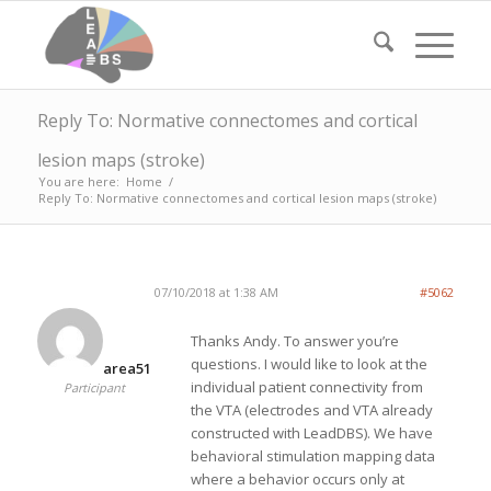
Reply To: Normative connectomes and cortical
lesion maps (stroke)
You are here:
Home
/
Reply To: Normative connectomes and cortical lesion maps (stroke)
07/10/2018 at 1:38 AM
#5062
Thanks Andy. To answer you’re
questions. I would like to look at the
area51
individual patient connectivity from
Participant
the VTA (electrodes and VTA already
constructed with LeadDBS). We have
behavioral stimulation mapping data
where a behavior occurs only at