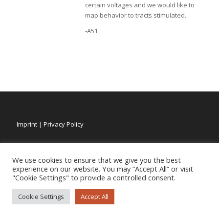
certain voltages and we would like to
map behavior to tracts stimulated.
-A51
Imprint
|
Privacy Policy
We use cookies to ensure that we give you the best
experience on our website. You may “Accept All” or visit
"Cookie Settings" to provide a controlled consent.
Cookie Settings
Accept All